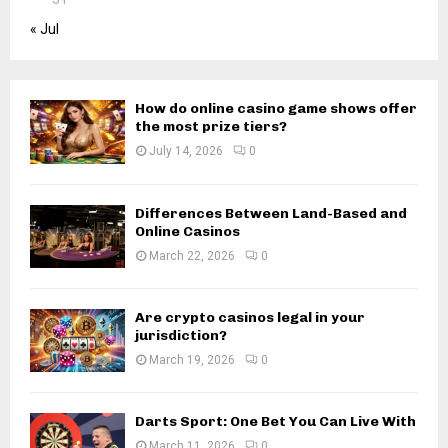
« Jul
How do online casino game shows offer
the most prize tiers?
July 14, 2026
0
Differences Between Land-Based and
Online Casinos
March 22, 2026
0
Are crypto casinos legal in your
jurisdiction?
March 19, 2026
0
Darts Sport: One Bet You Can Live With
March 11, 2026
0