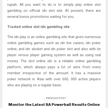
rupiah. All you want to do is to simply play online slot
gambling on official idn slot site. At present, there are
several bonus promotions waiting for you.
Trusted online slot idn gambling site
The idn play is an online gambling site that gives numerous
online gambling games such as idn live casino, idn poker
online, and idn sbobet and idn poker slot and also with its
player versus player gaming system as well as using real
money. The slot online idn is a reliable online gambling
platform, which always pays a lot of wins from every
member irrespective of the amount. It has a massive
poker network in Asia with over 600, 000 active players
who are playing on a regular basis.
PREVIOUS POST
Monitor the Latest SA Powerball Results Online