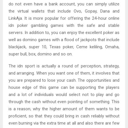
do not even have a bank account, you can simply utilize
the virtual wallets that include Ovo, Gopay, Dana and
LinkAja. It is more popular for offering the 24-hour online
idn poker gambling games with the safe and stable
servers. In addition to, you can enjoy the excellent poker as
well as domino games with a flood of jackpots that include
blackjack, super 10, Texas poker, Ceme keliling, Omaha,
super bull, box, domino and so on.
The idn sport is actually a round of perception, strategy,
and arranging. When you want one of them, it involves that
you are prepared to lose your cash. The opportunities and
house edge of this game can be supporting the players
and a lot of individuals would select not to play and go
through the cash without even pointing of something. This
is a reason; why the higher amount of them wants to be
proficient, so that they could bring in cash reliably without
even burning via the extra time at all and also there are few