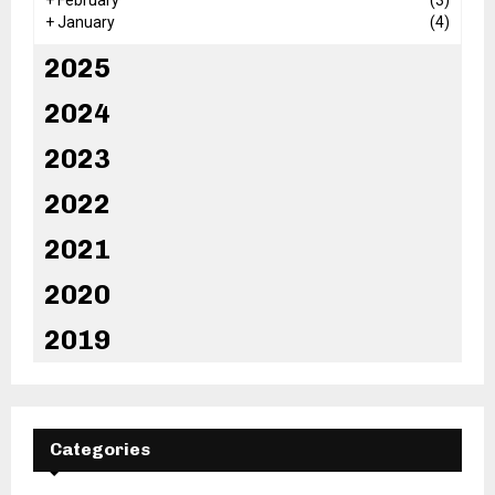
+
February
(3)
+
January
(4)
2025
2024
2023
2022
2021
2020
2019
Categories