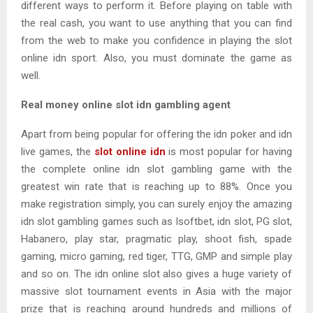
different ways to perform it. Before playing on table with
the real cash, you want to use anything that you can find
from the web to make you confidence in playing the slot
online idn sport. Also, you must dominate the game as
well.
Real money online slot idn gambling agent
Apart from being popular for offering the idn poker and idn
live games, the
slot online idn
is most popular for having
the complete online idn slot gambling game with the
greatest win rate that is reaching up to 88%. Once you
make registration simply, you can surely enjoy the amazing
idn slot gambling games such as Isoftbet, idn slot, PG slot,
Habanero, play star, pragmatic play, shoot fish, spade
gaming, micro gaming, red tiger, TTG, GMP and simple play
and so on. The idn online slot also gives a huge variety of
massive slot tournament events in Asia with the major
prize that is reaching around hundreds and millions of