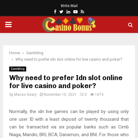
Write Mail
Facebook
Twitter
Linkedin
Youtube
Rss
PRIMARY
MENU
Home
Gambling
Why need to prefer Idn slot online for live casino and poker?
Gambling
Why need to prefer Idn slot online
for live casino and poker?
by
Maceo Geary
November 10, 2021
0
1673
Normally, the idn live games can be played by using only
one user ID with a least deposit of twenty thousand that
can be transacted via six popular banks such as Cimb
Niaga, Mandiri, BRI, BCA, Danamon, and BNI. For those who