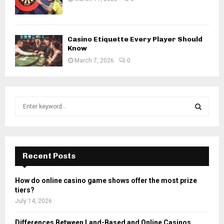
Casino Etiquette Every Player Should
Know
March 7, 2026
0
S
e
a
S
r
c
E
h
Recent Posts
f
A
o
How do online casino game shows offer the most prize
r
R
tiers?
:
July 14, 2026
C
Differences Between Land-Based and Online Casinos