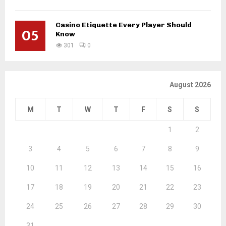
Casino Etiquette Every Player Should
05
Know
301
0
August 2026
M
T
W
T
F
S
S
1
2
3
4
5
6
7
8
9
10
11
12
13
14
15
16
17
18
19
20
21
22
23
24
25
26
27
28
29
30
31