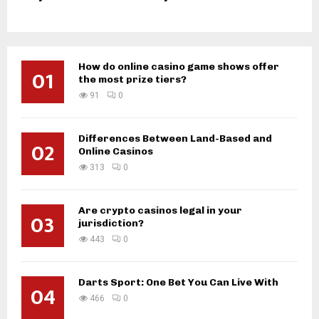
How do online casino game shows offer
01
the most prize tiers?
91
0
Differences Between Land-Based and
02
Online Casinos
313
0
Are crypto casinos legal in your
03
jurisdiction?
443
0
Darts Sport: One Bet You Can Live With
04
466
0