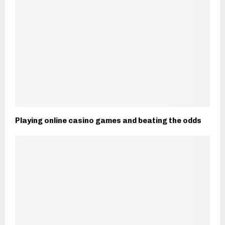
Playing online casino games and beating the odds