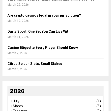
H
March 22, 2026
Are crypto casinos legal in your jurisdiction?
March 19, 2026
Darts Sport: One Bet You Can Live With
March 11, 2026
Casino Etiquette Every Player Should Know
March 7, 2026
Citrus Splash Slots, Small Stakes
March 6, 2026
2026
+
July
(1)
+
March
(5)