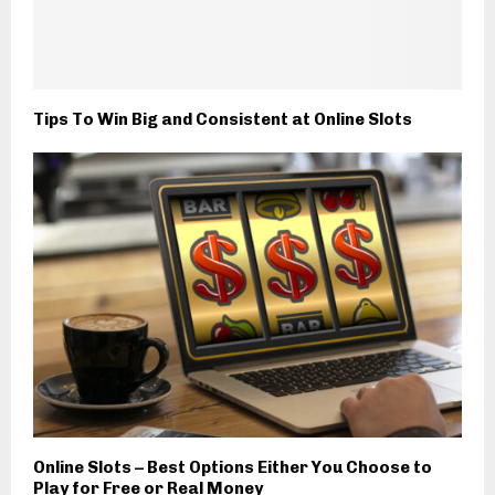
Tips To Win Big and Consistent at Online Slots
Online Slots – Best Options Either You Choose to
Play for Free or Real Money