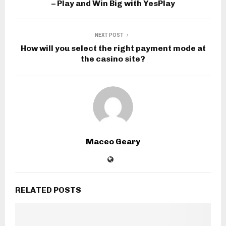
– Play and Win Big with YesPlay
NEXT POST
How will you select the right payment mode at
the casino site?
Maceo Geary
RELATED POSTS