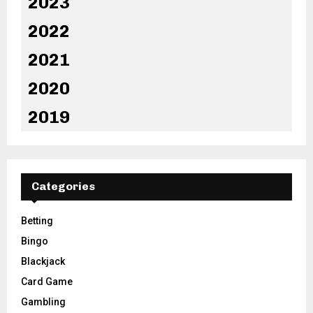
2023
2022
2021
2020
2019
Categories
Betting
Bingo
Blackjack
Card Game
Gambling