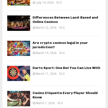
July 14, 2026
0
Differences Between Land-Based and
Online Casinos
March 22, 2026
0
Are crypto casinos legal in your
jurisdiction?
March 19, 2026
0
Darts Sport: One Bet You Can Live With
March 11, 2026
0
Casino Etiquette Every Player Should
Know
March 7, 2026
0