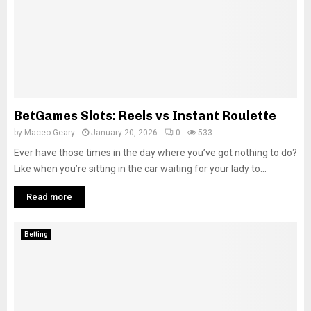
BetGames Slots: Reels vs Instant Roulette
by
Maceo Geary
January 20, 2026
0
533
Ever have those times in the day where you’ve got nothing to do?
Like when you’re sitting in the car waiting for your lady to...
Read more
Betting