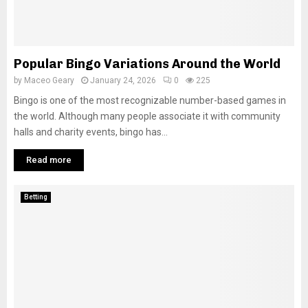
Popular Bingo Variations Around the World
by
Maceo Geary
January 24, 2026
0
225
Bingo is one of the most recognizable number-based games in
the world. Although many people associate it with community
halls and charity events, bingo has...
Read more
Betting