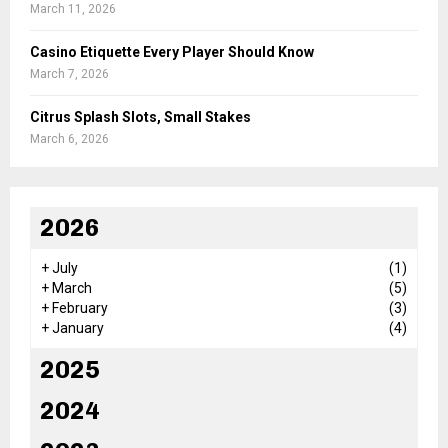
March 11, 2026
Casino Etiquette Every Player Should Know
March 7, 2026
Citrus Splash Slots, Small Stakes
March 6, 2026
2026
+
July
(1)
+
March
(5)
+
February
(3)
+
January
(4)
2025
2024