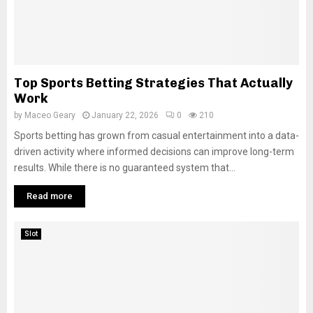
Top Sports Betting Strategies That Actually
Work
by
Maceo Geary
January 22, 2026
0
210
Sports betting has grown from casual entertainment into a data-
driven activity where informed decisions can improve long-term
results. While there is no guaranteed system that...
Read more
Slot