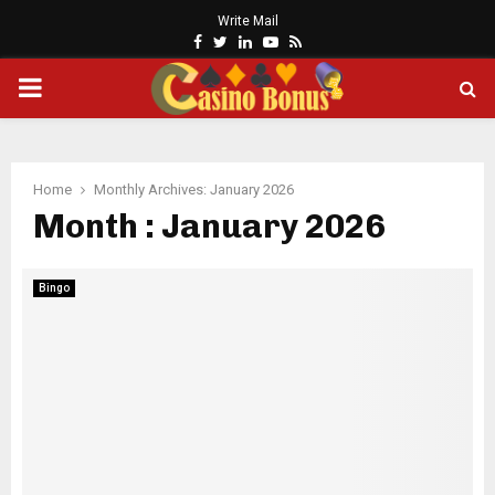
Write Mail
Facebook
Twitter
Linkedin
Youtube
Rss
PRIMARY
MENU
Home
Monthly Archives: January 2026
Month : January 2026
Bingo