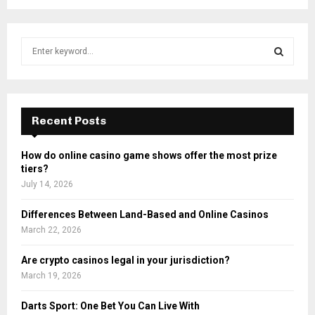
S
e
a
S
r
c
E
h
Recent Posts
f
A
o
How do online casino game shows offer the most prize
r
R
tiers?
:
July 14, 2026
C
Differences Between Land-Based and Online Casinos
H
March 22, 2026
Are crypto casinos legal in your jurisdiction?
March 19, 2026
Darts Sport: One Bet You Can Live With