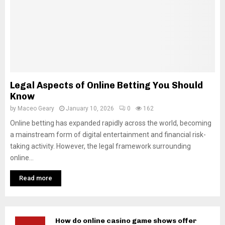
Legal Aspects of Online Betting You Should
Know
by
Maceo Geary
January 10, 2026
0
162
Online betting has expanded rapidly across the world, becoming
a mainstream form of digital entertainment and financial risk-
taking activity. However, the legal framework surrounding
online...
Read more
How do online casino game shows offer