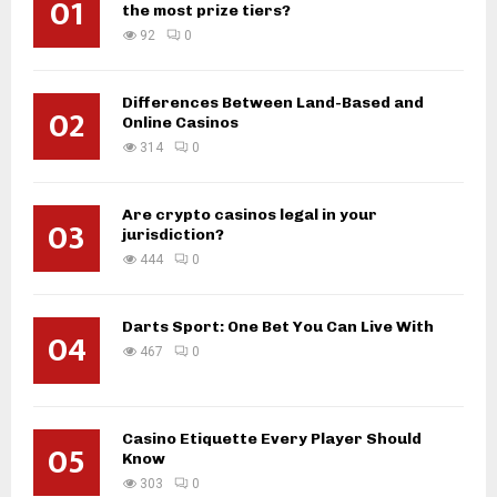
01
the most prize tiers?
92
0
Differences Between Land-Based and
02
Online Casinos
314
0
Are crypto casinos legal in your
03
jurisdiction?
444
0
Darts Sport: One Bet You Can Live With
04
467
0
Casino Etiquette Every Player Should
05
Know
303
0