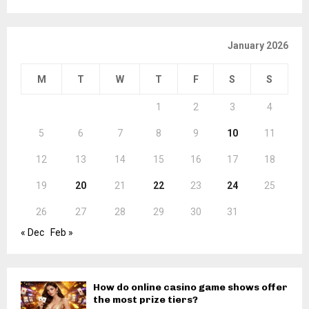
January 2026
M
T
W
T
F
S
S
1
2
3
4
5
6
7
8
9
10
11
12
13
14
15
16
17
18
19
20
21
22
23
24
25
26
27
28
29
30
31
« Dec
Feb »
How do online casino game shows offer
the most prize tiers?