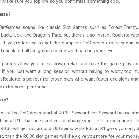
e! Make sure you explore so you don’t miss something cool.
ette?
BetGames sound like classic Slot Games such as Forest Frenzy,
 Lucky Loki and Dragon’s Fate, but there’s also Instant Roulette with 
e. If you’re looking to get the complete BetGames experience in o
 check out all the games to see what catches your eye.
e games allow you to sit down, relax and have the game play its
n if you just want a long session without having to worry too 
nt Roulette is perfect for those okes who want faster decisions and
w extra coins per round.
ess?
 lot of the BetGames start at R0.30. Skyward and Skyward Deluxe sho
tte is at R1. That one number can change your entire experience in t
R0.30 will get you around 100 spins, while R30 at R1 gives you only 3
t, then the R0.30 slot games will likely give you more for your money