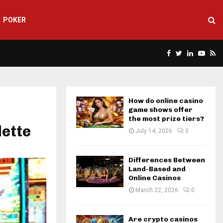
POKER
Facebook
Twitter
Linkedin
Yout
Rs
How do online casino
game shows offer
the most prize tiers?
lette
July 14, 2026
0
Differences Between
Land-Based and
Online Casinos
March 22, 2026
0
Are crypto casinos