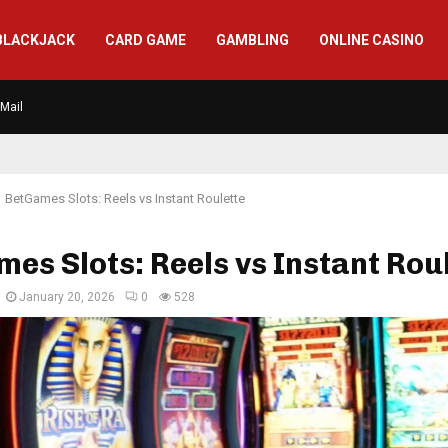
BLACKJACK
CARD GAME
GAMBLING
ONLINE CASINO
 Mail
BetGames Slots: Reels vs Instant Roulette
es Slots: Reels vs Instant Rou
January 20, 2026
0
528