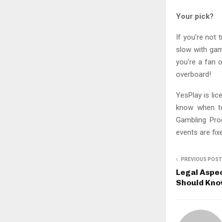
Your pick?
If you’re not 
slow with gam
you’re a fan 
overboard!
YesPlay is li
know when to
Gambling Pro
events are fi
PREVIOUS POST
Legal Aspec
Should Kn