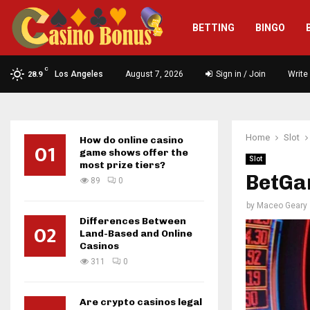
BETTING
BINGO
C
Los Angeles
August 7, 2026
Sign in / Join
Write
28.9
Home
Slot
How do online casino
01
game shows offer the
Slot
most prize tiers?
BetGam
89
0
by
Maceo Geary
Differences Between
02
Land-Based and Online
Casinos
311
0
Are crypto casinos legal