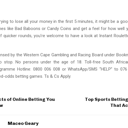
trying to lose all your money in the first 5 minutes, it might be a goo
es like Bad Baboons or Candy Coins and get a feel for how well yo
of quicker rounds, you’re welcome to have a look at Instant Roulette
censed by the Western Cape Gambling and Racing Board under Book
 stop. No persons under the age of 18. Toll-free South Africa
gramme Hotline: 0800 006 008 or WhatsApp/SMS “HELP” to 076 
xed-odds betting games. Ts & Cs Apply.
ts of Online Betting You
Top Sports Bettin
ow
That Ac
Maceo Geary