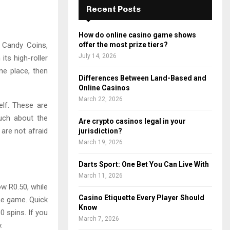
h
Recent Posts
f
A
o
How do online casino game shows
r
R
 Candy Coins,
offer the most prize tiers?
:
July 14, 2026
its high-roller
C
ne place, then
Differences Between Land-Based and
H
Online Casinos
March 22, 2026
elf. These are
much about the
Are crypto casinos legal in your
 are not afraid
jurisdiction?
March 19, 2026
Darts Sport: One Bet You Can Live With
March 11, 2026
w R0.50, while
Casino Etiquette Every Player Should
he game. Quick
Know
0 spins. If you
March 7, 2026
.