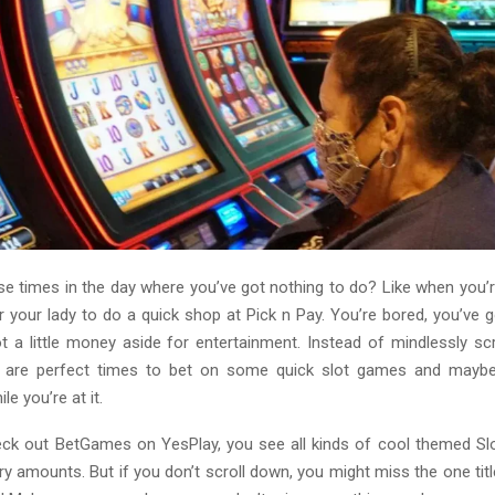
e times in the day where you’ve got nothing to do? Like when you’re
or your lady to do a quick shop at Pick n Pay. You’re bored, you’ve 
t a little money aside for entertainment. Instead of mindlessly scr
e are perfect times to bet on some quick slot games and maybe
e you’re at it.
ck out BetGames on YesPlay, you see all kinds of cool themed Sl
ry amounts. But if you don’t scroll down, you might miss the one titl