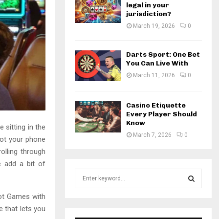
legal in your
jurisdiction?
March 19, 2026
0
Darts Sport: One Bet
You Can Live With
March 11, 2026
0
Casino Etiquette
Every Player Should
Know
 sitting in the
March 7, 2026
0
got your phone
olling through
 add a bit of
S
e
a
ot Games with
S
r
e that lets you
c
E