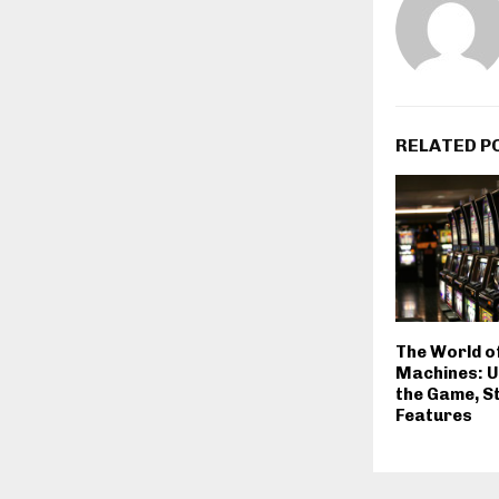
RELATED P
The World of
Machines: 
the Game, S
Features