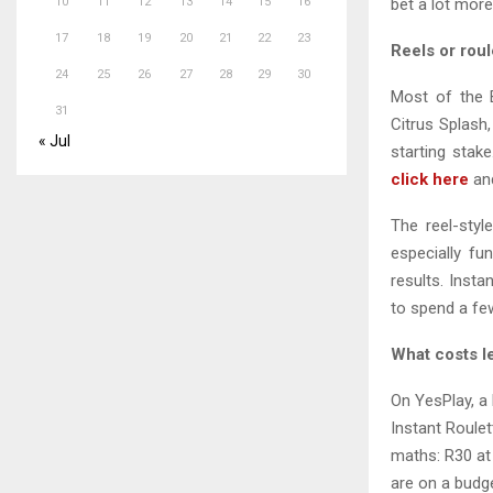
10
11
12
13
14
15
16
bet a lot mor
17
18
19
20
21
22
23
Reels or roul
24
25
26
27
28
29
30
Most of the 
31
Citrus Splash,
« Jul
starting stak
click here
and
The reel-styl
especially fu
results. Insta
to spend a fe
What costs l
On YesPlay, a
Instant Roule
maths: R30 at 
are on a budge