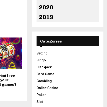
2020
2019
Categories
Betting
Bingo
Blackjack
Card Game
ing free
 your
Gambling
id games?
Online Casino
Poker
Slot