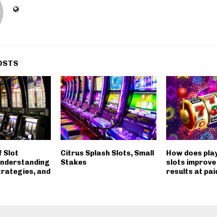
OSTS
 Slot
Citrus Splash Slots, Small
How does play
Understanding
Stakes
slots improve
trategies, and
results at pa