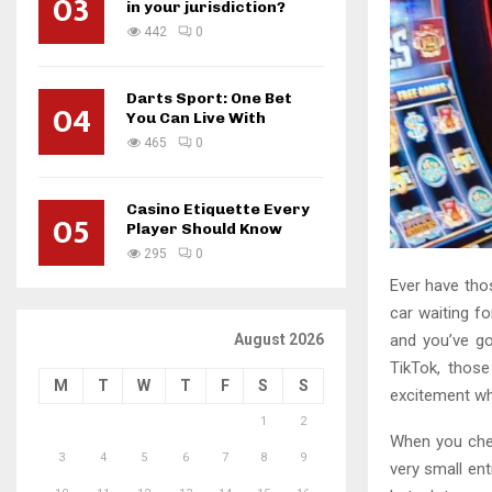
03
in your jurisdiction?
442
0
Darts Sport: One Bet
04
You Can Live With
465
0
Casino Etiquette Every
05
Player Should Know
295
0
Ever have thos
car waiting f
August 2026
and you’ve go
TikTok, thos
M
T
W
T
F
S
S
excitement whil
1
2
When you che
3
4
5
6
7
8
9
very small ent