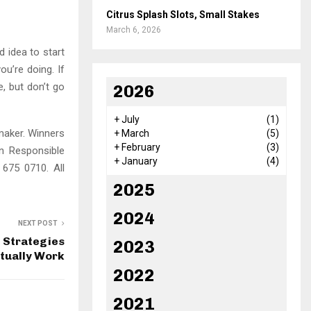
Citrus Splash Slots, Small Stakes
March 6, 2026
d idea to start
u’re doing. If
, but don’t go
2026
+
July
(1)
maker. Winners
+
March
(5)
+
February
(3)
n Responsible
+
January
(4)
675 0710. All
2025
2024
NEXT POST
g Strategies
2023
tually Work
2022
2021