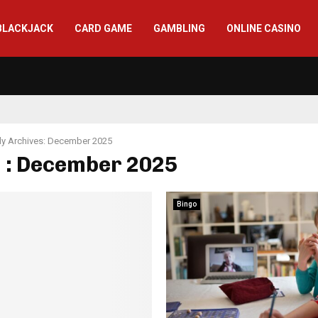
BLACKJACK
CARD GAME
GAMBLING
ONLINE CASINO
y Archives: December 2025
 : December 2025
Bingo