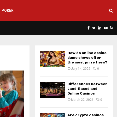
POKER
Facebook
Twitter
Linkedin
Yout
Rs
How do online casino
game shows offer
the most prize tiers?
July 14, 2026
0
Differences Between
Land-Based and
Online Casinos
March 22, 2026
0
Are crypto casinos