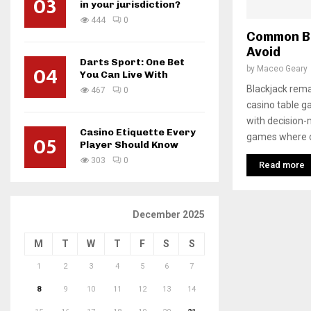
03
in your jurisdiction?
444
0
Common Bl
Avoid
Darts Sport: One Bet
04
by
Maceo Geary
You Can Live With
Blackjack rema
467
0
casino table 
with decision-
Casino Etiquette Every
05
games where o
Player Should Know
303
0
Read more
December 2025
M
T
W
T
F
S
S
1
2
3
4
5
6
7
8
9
10
11
12
13
14