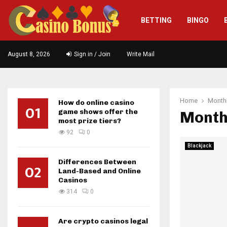
BETTING
BINGO
August 8, 2026
Sign in / Join
Write Mail
Home
Monthl
How do online casino
01
game shows offer the
Month
most prize tiers?
92
0
Blackjack
Differences Between
02
Land-Based and Online
Casinos
314
0
Are crypto casinos legal