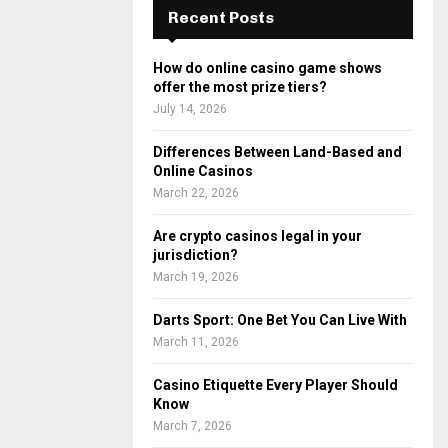
h
Recent Posts
f
A
o
How do online casino game shows
r
R
offer the most prize tiers?
:
July 14, 2026
C
Differences Between Land-Based and
H
Online Casinos
March 22, 2026
Are crypto casinos legal in your
jurisdiction?
March 19, 2026
Darts Sport: One Bet You Can Live With
March 11, 2026
Casino Etiquette Every Player Should
Know
March 7, 2026