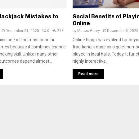
ackjack Mistakes to
Social Benefits of Playi
Online
December 21, 2025
0
213
by
Maceo Geary
December 8, 2025
ins one of the most popular
Online bingo has evolved far beyo
games because it combines chance
traditional image as a quiet num
making skill. Unlike many other
played in local halls. Today, it func
utcomes depend almost...
highly interactive...
Read more