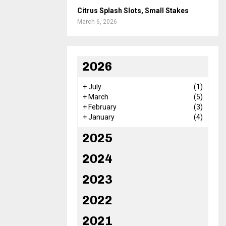
Citrus Splash Slots, Small Stakes
March 6, 2026
2026
+
July
(1)
+
March
(5)
+
February
(3)
+
January
(4)
2025
2024
2023
2022
2021