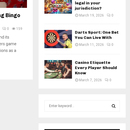
legal in your
jurisdiction?
ng Bingo
March 19, 2026
0
0
159
Darts Sport: One Bet
nd its
You Can Live With
bers game
March 11, 2026
0
tions as a
Casino Etiquette
Every Player Should
Know
March 7, 2026
0
S
e
a
S
r
c
E