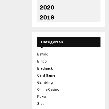
2020
2019
Categories
Betting
Bingo
Blackjack
Card Game
Gambling
Online Casino
Poker
Slot