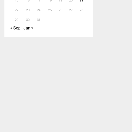
15
16
17
18
19
20
21
22
23
24
25
26
27
28
29
30
31
« Sep
Jan »