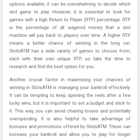
options available, it can be overwhelming to decide which
slot game to play. However, it is essential to look for
games with a high Return to Player (RTP) percentage. RTP
is the percentage of all wagered money that a slot
machine will pay back to players over time. A higher RTP
means a better chance of winning in the long run.
SlotsATM has a wide variety of games to choose from,
each with their own unique RTP, so take the time to
research and find the best option for you.
Another crucial factor in maximizing your chances of
winning in SlotsATM is managing your bankroll effectively.
It can be tempting to keep spinning the reels after a few
lucky wins, but it is important to set a budget and stick to
it. This way, you can avoid chasing losses and potentially
overspending. It is also helpful to take advantage of
bonuses and promotions offered by SlotsATM. These can
increase your bankroll and allow you to play for longer