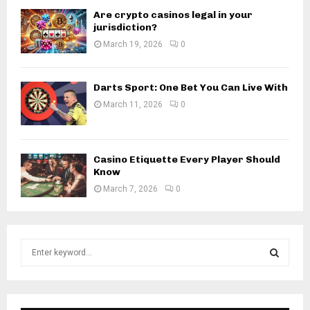
Are crypto casinos legal in your
jurisdiction?
March 19, 2026
0
Darts Sport: One Bet You Can Live With
March 11, 2026
0
Casino Etiquette Every Player Should
Know
March 7, 2026
0
S
e
a
S
r
c
E