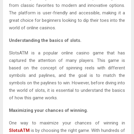
from classic favorites to modern and innovative options.
The platform is user-friendly and accessible, making it a
great choice for beginners looking to dip their toes into the
world of online casinos.
Understanding the basics of slots.
SlotsATM is a popular online casino game that has
captured the attention of many players. This game is
based on the concept of spinning reels with different
symbols and paylines, and the goal is to match the
symbols on the paylines to win. However, before diving into
the world of slots, it is essential to understand the basics
of how this game works.
Maximizing your chances of winning.
One way to maximize your chances of winning in
SlotsATM
is by choosing the right game. With hundreds of