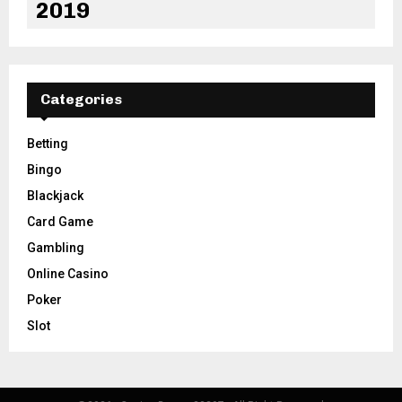
2019
Categories
Betting
Bingo
Blackjack
Card Game
Gambling
Online Casino
Poker
Slot