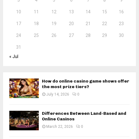
10
11
12
13
14
15
16
17
18
19
20
21
22
23
24
25
26
27
28
29
30
31
« Jul
How do online casino game shows offer
the most prize tiers?
July 14, 2026
0
Differences Between Land-Based and
Online Casinos
March 22, 2026
0