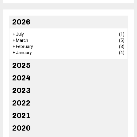
2026
+
July
(1)
+
March
(5)
+
February
(3)
+
January
(4)
2025
2024
2023
2022
2021
2020