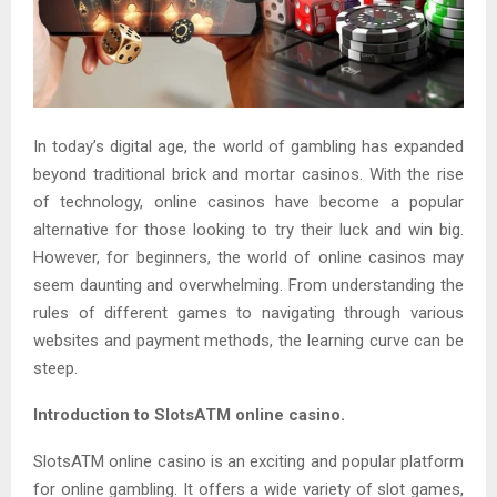
In today’s digital age, the world of gambling has expanded
beyond traditional brick and mortar casinos. With the rise
of technology, online casinos have become a popular
alternative for those looking to try their luck and win big.
However, for beginners, the world of online casinos may
seem daunting and overwhelming. From understanding the
rules of different games to navigating through various
websites and payment methods, the learning curve can be
steep.
Introduction to SlotsATM online casino.
SlotsATM online casino is an exciting and popular platform
for online gambling. It offers a wide variety of slot games,