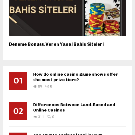
Deneme Bonusu Veren Yasal Bahis Siteleri
How do online casino game shows offer
01
the most prize tiers?
89
0
Differences Between Land-Based and
02
Online Casinos
311
0