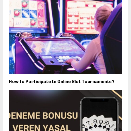
How to Participate In Online Slot Tournaments?