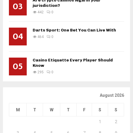
Are crypto casinos legal in your
03
jurisdiction?
442
0
Darts Sport: One Bet You Can Live With
04
464
0
Casino Etiquette Every Player Should
05
Know
295
0
August 2026
M
T
W
T
F
S
S
1
2
3
4
5
6
7
8
9