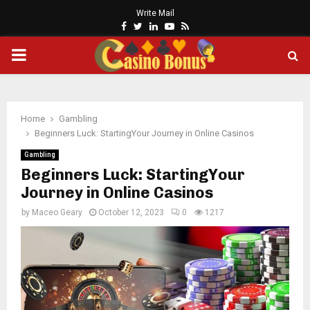
Write Mail
Facebook
Twitter
Linkedin
Youtube
Rss
PRIMARY
MENU
Home
Gambling
Beginners Luck: StartingYour Journey in Online Casinos
Gambling
Beginners Luck: StartingYour
Journey in Online Casinos
by
Maceo Geary
October 12, 2023
0
1217