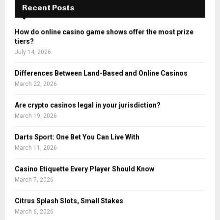
h
Recent Posts
f
A
o
How do online casino game shows offer the most prize
r
R
tiers?
:
July 14, 2026
C
Differences Between Land-Based and Online Casinos
H
March 22, 2026
Are crypto casinos legal in your jurisdiction?
March 19, 2026
Darts Sport: One Bet You Can Live With
March 11, 2026
Casino Etiquette Every Player Should Know
March 7, 2026
Citrus Splash Slots, Small Stakes
March 6, 2026