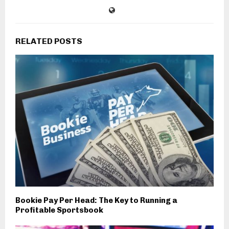
RELATED POSTS
Bookie Pay Per Head: The Key to Running a
Profitable Sportsbook