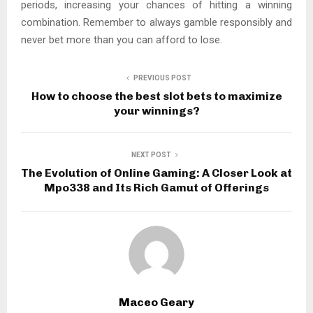
periods, increasing your chances of hitting a winning
combination. Remember to always gamble responsibly and
never bet more than you can afford to lose.
PREVIOUS POST
How to choose the best slot bets to maximize
your winnings?
NEXT POST
The Evolution of Online Gaming: A Closer Look at
Mpo338 and Its Rich Gamut of Offerings
Maceo Geary