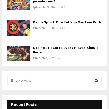
jurisdiction?
March 19, 2026
0
Darts Sport: One Bet You Can Live With
March 11, 2026
0
Casino Etiquette Every Player Should
Know
March 7, 2026
0
S
e
a
S
r
c
E
h
Recent Posts
f