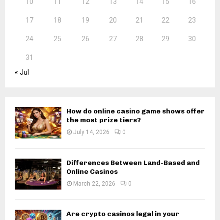
10
11
12
13
14
15
16
17
18
19
20
21
22
23
24
25
26
27
28
29
30
31
« Jul
How do online casino game shows offer
the most prize tiers?
July 14, 2026
0
Differences Between Land-Based and
Online Casinos
March 22, 2026
0
Are crypto casinos legal in your