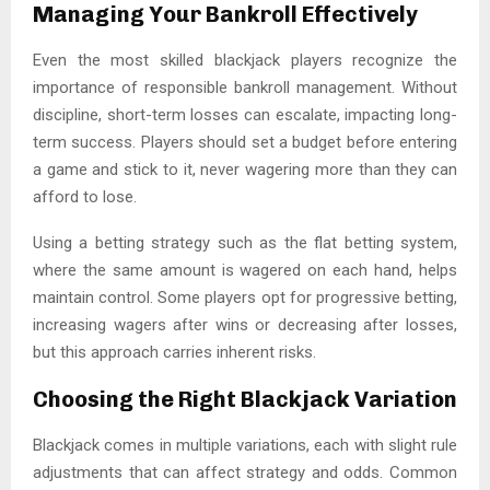
Managing Your Bankroll Effectively
Even the most skilled blackjack players recognize the
importance of responsible bankroll management. Without
discipline, short-term losses can escalate, impacting long-
term success. Players should set a budget before entering
a game and stick to it, never wagering more than they can
afford to lose.
Using a betting strategy such as the flat betting system,
where the same amount is wagered on each hand, helps
maintain control. Some players opt for progressive betting,
increasing wagers after wins or decreasing after losses,
but this approach carries inherent risks.
Choosing the Right Blackjack Variation
Blackjack comes in multiple variations, each with slight rule
adjustments that can affect strategy and odds. Common