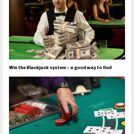
Win the Blackjack system – a good way to find