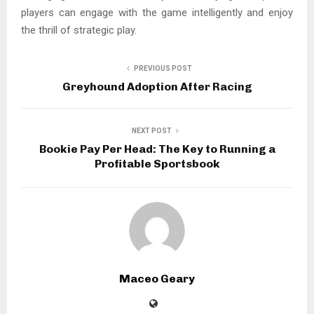
players can engage with the game intelligently and enjoy
the thrill of strategic play.
PREVIOUS POST
Greyhound Adoption After Racing
NEXT POST
Bookie Pay Per Head: The Key to Running a
Profitable Sportsbook
Maceo Geary