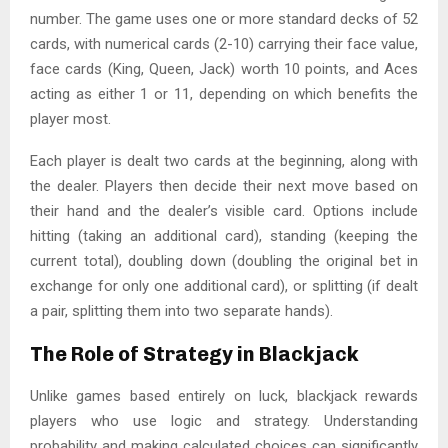
number. The game uses one or more standard decks of 52
cards, with numerical cards (2-10) carrying their face value,
face cards (King, Queen, Jack) worth 10 points, and Aces
acting as either 1 or 11, depending on which benefits the
player most.
Each player is dealt two cards at the beginning, along with
the dealer. Players then decide their next move based on
their hand and the dealer’s visible card. Options include
hitting (taking an additional card), standing (keeping the
current total), doubling down (doubling the original bet in
exchange for only one additional card), or splitting (if dealt
a pair, splitting them into two separate hands).
The Role of Strategy in Blackjack
Unlike games based entirely on luck, blackjack rewards
players who use logic and strategy. Understanding
probability and making calculated choices can significantly