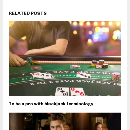
RELATED POSTS
To be a pro with blackjack terminology