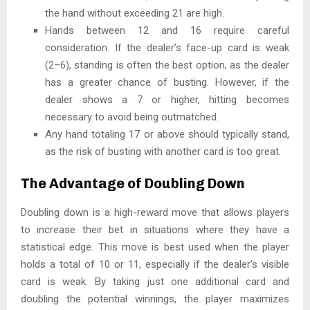
the hand without exceeding 21 are high.
Hands between 12 and 16 require careful
consideration. If the dealer’s face-up card is weak
(2–6), standing is often the best option, as the dealer
has a greater chance of busting. However, if the
dealer shows a 7 or higher, hitting becomes
necessary to avoid being outmatched.
Any hand totaling 17 or above should typically stand,
as the risk of busting with another card is too great.
The Advantage of Doubling Down
Doubling down is a high-reward move that allows players
to increase their bet in situations where they have a
statistical edge. This move is best used when the player
holds a total of 10 or 11, especially if the dealer’s visible
card is weak. By taking just one additional card and
doubling the potential winnings, the player maximizes