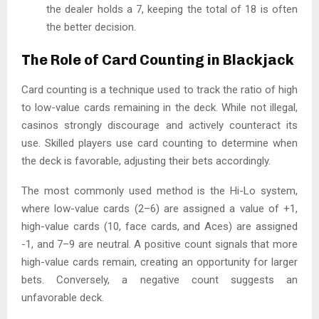
the dealer holds a 7, keeping the total of 18 is often
the better decision.
The Role of Card Counting in Blackjack
Card counting is a technique used to track the ratio of high
to low-value cards remaining in the deck. While not illegal,
casinos strongly discourage and actively counteract its
use. Skilled players use card counting to determine when
the deck is favorable, adjusting their bets accordingly.
The most commonly used method is the Hi-Lo system,
where low-value cards (2–6) are assigned a value of +1,
high-value cards (10, face cards, and Aces) are assigned
-1, and 7–9 are neutral. A positive count signals that more
high-value cards remain, creating an opportunity for larger
bets. Conversely, a negative count suggests an
unfavorable deck.