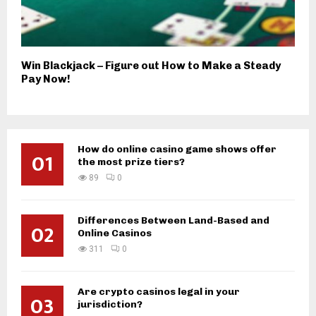
Win Blackjack – Figure out How to Make a Steady
Pay Now!
How do online casino game shows offer
01
the most prize tiers?
89
0
Differences Between Land-Based and
02
Online Casinos
311
0
Are crypto casinos legal in your
03
jurisdiction?