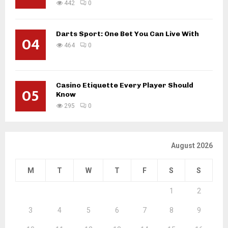
442
0
Darts Sport: One Bet You Can Live With
04
464
0
Casino Etiquette Every Player Should
05
Know
295
0
August 2026
M
T
W
T
F
S
S
1
2
3
4
5
6
7
8
9