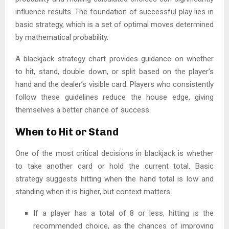
influence results. The foundation of successful play lies in
basic strategy, which is a set of optimal moves determined
by mathematical probability.
A blackjack strategy chart provides guidance on whether
to hit, stand, double down, or split based on the player’s
hand and the dealer’s visible card. Players who consistently
follow these guidelines reduce the house edge, giving
themselves a better chance of success.
When to Hit or Stand
One of the most critical decisions in blackjack is whether
to take another card or hold the current total. Basic
strategy suggests hitting when the hand total is low and
standing when it is higher, but context matters.
If a player has a total of 8 or less, hitting is the
recommended choice, as the chances of improving