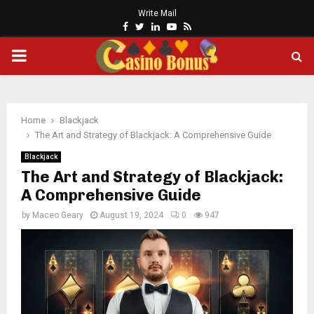
Write Mail
Facebook
Twitter
Linkedin
Youtube
Rss
PRIMARY
MENU
Home
Blackjack
The Art and Strategy of Blackjack: A Comprehensive Guide
Blackjack
The Art and Strategy of Blackjack:
A Comprehensive Guide
by
Maceo Geary
August 19, 2024
0
947