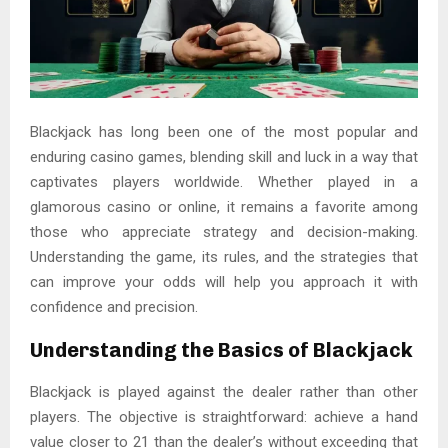
Blackjack has long been one of the most popular and
enduring casino games, blending skill and luck in a way that
captivates players worldwide. Whether played in a
glamorous casino or online, it remains a favorite among
those who appreciate strategy and decision-making.
Understanding the game, its rules, and the strategies that
can improve your odds will help you approach it with
confidence and precision.
Understanding the Basics of Blackjack
Blackjack is played against the dealer rather than other
players. The objective is straightforward: achieve a hand
value closer to 21 than the dealer’s without exceeding that