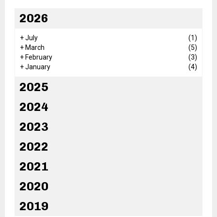
2026
+
July
(1)
+
March
(5)
+
February
(3)
+
January
(4)
2025
2024
2023
2022
2021
2020
2019