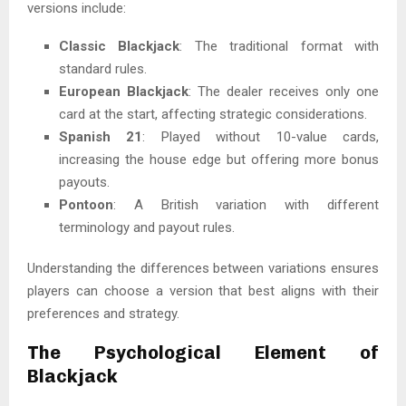
versions include:
Classic Blackjack
: The traditional format with
standard rules.
European Blackjack
: The dealer receives only one
card at the start, affecting strategic considerations.
Spanish 21
: Played without 10-value cards,
increasing the house edge but offering more bonus
payouts.
Pontoon
: A British variation with different
terminology and payout rules.
Understanding the differences between variations ensures
players can choose a version that best aligns with their
preferences and strategy.
The Psychological Element of
Blackjack