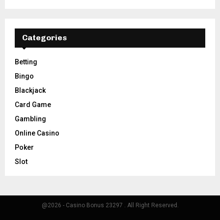
Categories
Betting
Bingo
Blackjack
Card Game
Gambling
Online Casino
Poker
Slot
@2026 - Casino Bonus 23297 . All Right Reserved.