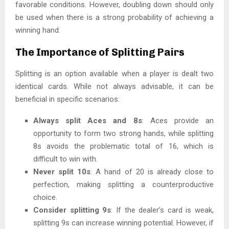
favorable conditions. However, doubling down should only
be used when there is a strong probability of achieving a
winning hand.
The Importance of Splitting Pairs
Splitting is an option available when a player is dealt two
identical cards. While not always advisable, it can be
beneficial in specific scenarios:
Always split Aces and 8s
: Aces provide an
opportunity to form two strong hands, while splitting
8s avoids the problematic total of 16, which is
difficult to win with.
Never split 10s
: A hand of 20 is already close to
perfection, making splitting a counterproductive
choice.
Consider splitting 9s
: If the dealer’s card is weak,
splitting 9s can increase winning potential. However, if