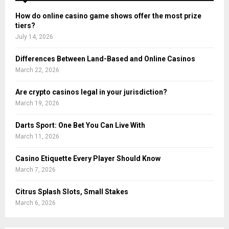
A
o
How do online casino game shows offer the most prize
r
R
tiers?
:
July 14, 2026
C
Differences Between Land-Based and Online Casinos
H
March 22, 2026
Are crypto casinos legal in your jurisdiction?
March 19, 2026
Darts Sport: One Bet You Can Live With
March 11, 2026
Casino Etiquette Every Player Should Know
March 7, 2026
Citrus Splash Slots, Small Stakes
March 6, 2026