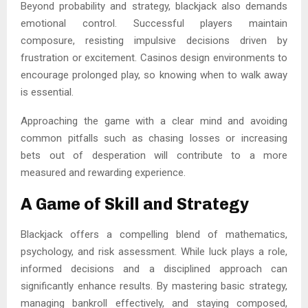
Beyond probability and strategy, blackjack also demands
emotional control. Successful players maintain
composure, resisting impulsive decisions driven by
frustration or excitement. Casinos design environments to
encourage prolonged play, so knowing when to walk away
is essential.
Approaching the game with a clear mind and avoiding
common pitfalls such as chasing losses or increasing
bets out of desperation will contribute to a more
measured and rewarding experience.
A Game of Skill and Strategy
Blackjack offers a compelling blend of mathematics,
psychology, and risk assessment. While luck plays a role,
informed decisions and a disciplined approach can
significantly enhance results. By mastering basic strategy,
managing bankroll effectively, and staying composed,