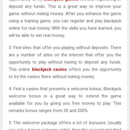
deposit any funds. This is a great way to improve your
game without risking money. After you enhance the game
using a training game, you can register and play blackjack
online for real money. With the skills you have learned, you
will be able to win real money.
3. Find sites that offer you playing without deposits. There
are a number of sites on the internet that offer you the
opportunity to play without having to deposit any funds.
This online
blackjack casino
offers you the opportunity
to try the casino there without risking money.
4. Find a casino that presents a welcome bonus. Blackjack
welcome bonus is a great way to extend the game
available for you by giving you free money to play. This
remarks bonus ranges from 30 and 200%
5. The welcome package offers a lot of bonuses. Usually
you get a bonus welcome initial, then the second and third