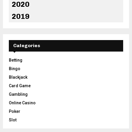
2020
2019
Categories
Betting
Bingo
Blackjack
Card Game
Gambling
Online Casino
Poker
Slot