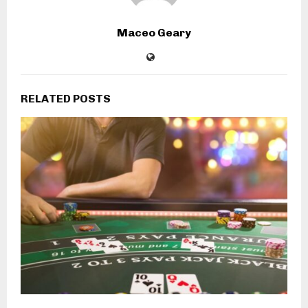
Maceo Geary
RELATED POSTS