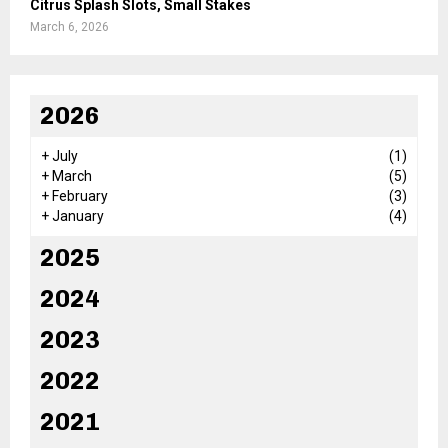
Citrus Splash Slots, Small Stakes
March 6, 2026
2026
+
July
(1)
+
March
(5)
+
February
(3)
+
January
(4)
2025
2024
2023
2022
2021