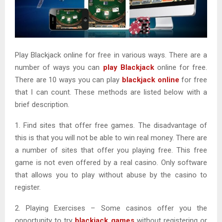
Play Blackjack online for free in various ways. There are a
number of ways you can
play Blackjack
online for free.
There are 10 ways you can play
blackjack online
for free
that I can count. These methods are listed below with a
brief description.
1. Find sites that offer free games. The disadvantage of
this is that you will not be able to win real money. There are
a number of sites that offer you playing free. This free
game is not even offered by a real casino. Only software
that allows you to play without abuse by the casino to
register.
2. Playing Exercises – Some casinos offer you the
opportunity to try
blackjack games
without registering or