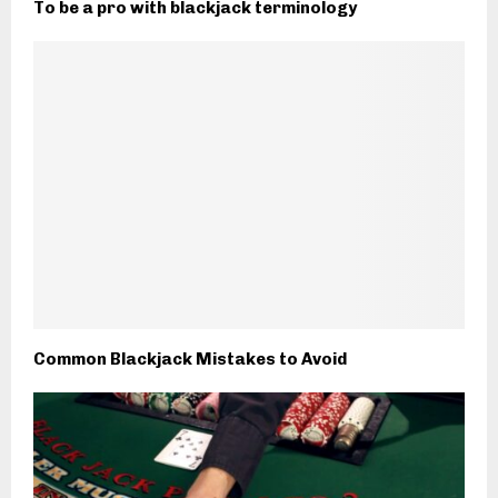
To be a pro with blackjack terminology
Common Blackjack Mistakes to Avoid