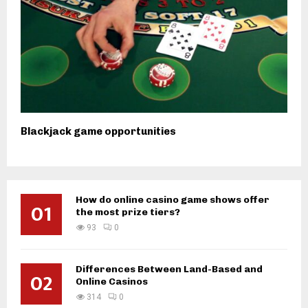
Blackjack game opportunities
How do online casino game shows offer
01
the most prize tiers?
93
0
Differences Between Land-Based and
02
Online Casinos
314
0