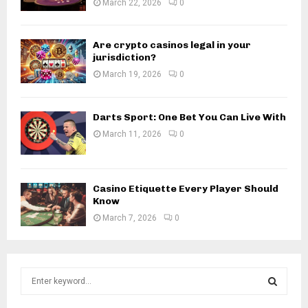
March 22, 2026
0
Are crypto casinos legal in your
jurisdiction?
March 19, 2026
0
Darts Sport: One Bet You Can Live With
March 11, 2026
0
Casino Etiquette Every Player Should
Know
March 7, 2026
0
S
e
a