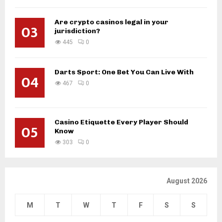
Are crypto casinos legal in your
03
jurisdiction?
445
0
Darts Sport: One Bet You Can Live With
04
467
0
Casino Etiquette Every Player Should
05
Know
303
0
August 2026
M
T
W
T
F
S
S