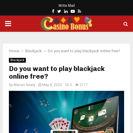
Write Mail
Facebook
Twitter
Linkedin
Youtube
Rss
PRIMARY
MENU
Home
Blackjack
Do you want to play blackjack online free?
Blackjack
Do you want to play blackjack
online free?
by
Maceo Geary
May 8, 2020
0
2117