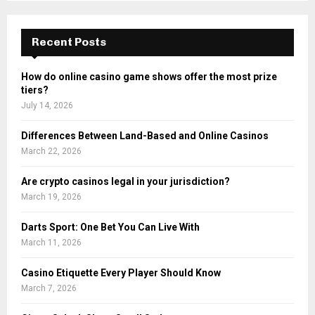
S
r
c
E
h
Recent Posts
f
A
o
How do online casino game shows offer the most prize
r
R
tiers?
:
July 14, 2026
C
Differences Between Land-Based and Online Casinos
H
March 22, 2026
Are crypto casinos legal in your jurisdiction?
March 19, 2026
Darts Sport: One Bet You Can Live With
March 11, 2026
Casino Etiquette Every Player Should Know
March 7, 2026