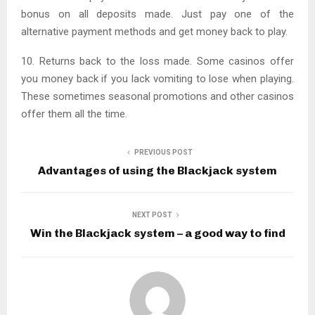
bonus on all deposits made. Just pay one of the
alternative payment methods and get money back to play.
10. Returns back to the loss made. Some casinos offer
you money back if you lack vomiting to lose when playing.
These sometimes seasonal promotions and other casinos
offer them all the time.
PREVIOUS POST
Advantages of using the Blackjack system
NEXT POST
Win the Blackjack system – a good way to find