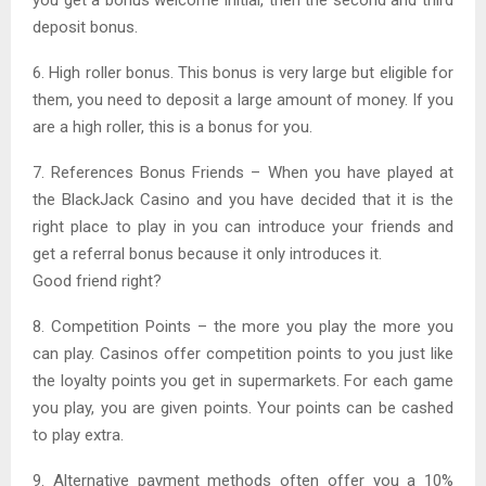
deposit bonus.
6. High roller bonus. This bonus is very large but eligible for
them, you need to deposit a large amount of money. If you
are a high roller, this is a bonus for you.
7. References Bonus Friends – When you have played at
the BlackJack Casino and you have decided that it is the
right place to play in you can introduce your friends and
get a referral bonus because it only introduces it.
Good friend right?
8. Competition Points – the more you play the more you
can play. Casinos offer competition points to you just like
the loyalty points you get in supermarkets. For each game
you play, you are given points. Your points can be cashed
to play extra.
9. Alternative payment methods often offer you a 10%