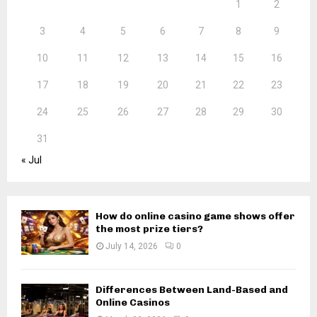
1
2
3
4
5
6
7
8
9
10
11
12
13
14
15
16
17
18
19
20
21
22
23
24
25
26
27
28
29
30
31
« Jul
How do online casino game shows offer
the most prize tiers?
July 14, 2026
0
Differences Between Land-Based and
Online Casinos