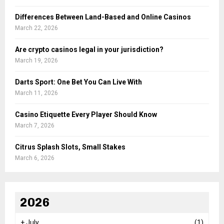
C
Differences Between Land-Based and Online Casinos
H
March 22, 2026
Are crypto casinos legal in your jurisdiction?
March 19, 2026
Darts Sport: One Bet You Can Live With
March 11, 2026
Casino Etiquette Every Player Should Know
March 7, 2026
Citrus Splash Slots, Small Stakes
March 6, 2026
2026
+
July
(1)