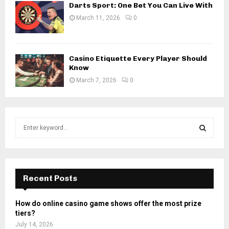
Darts Sport: One Bet You Can Live With
March 11, 2026
0
Casino Etiquette Every Player Should
Know
March 7, 2026
0
S
e
a
S
r
c
E
h
Recent Posts
f
A
o
How do online casino game shows offer the most prize
r
R
tiers?
:
July 14, 2026