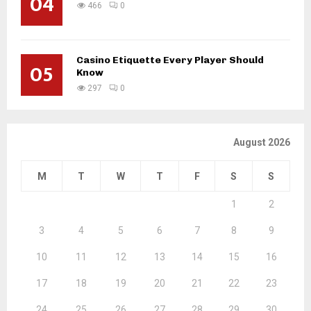
04
466
0
Casino Etiquette Every Player Should
05
Know
297
0
August 2026
M
T
W
T
F
S
S
1
2
3
4
5
6
7
8
9
10
11
12
13
14
15
16
17
18
19
20
21
22
23
24
25
26
27
28
29
30