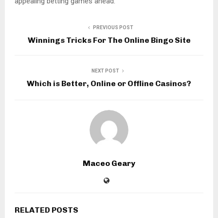
appealing betting games ahead.
PREVIOUS POST
Winnings Tricks For The Online Bingo Site
NEXT POST
Which is Better, Online or Offline Casinos?
Maceo Geary
RELATED POSTS