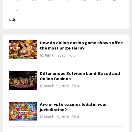
31
« Jul
How do online casino game shows offer
the most prize tiers?
July 14, 2026
0
Differences Between Land-Based and
Online Casinos
March 22, 2026
0
Are crypto casinos legal in your
jurisdiction?
March 19, 2026
0