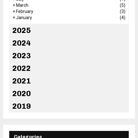
+
March
(5)
+
February
(3)
+
January
(4)
2025
2024
2023
2022
2021
2020
2019
Categories