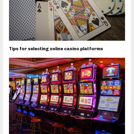
Tips for selecting online casino platforms