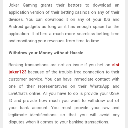
Joker Gaming grants their bettors to download an
application version of their betting casinos on any of their
devices. You can download it on any of your IOS and
Android gadgets as long as it has enough space for the
application. It offers a much more seamless betting time
and monitoring your revenues from time to time.
Withdraw your Money without Hassle
Banking transactions are not an issue if you bet on
slot
joker123
because of the trouble-free connection to their
customer service. You can have immediate contact with
one of their representatives on their WhatsApp and
LiveChat’s online. All you have to do is provide your USER
ID and provide how much you want to withdraw out of
your bank account. You must provide your raw and
legitimate identifications so that you will avoid any
disputes when it comes to your banking transactions.