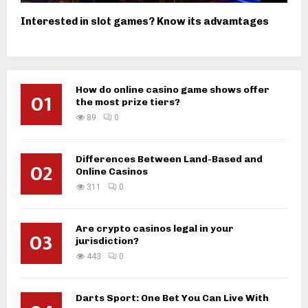
Interested in slot games? Know its advamtages
How do online casino game shows offer
01
the most prize tiers?
89
0
Differences Between Land-Based and
02
Online Casinos
311
0
Are crypto casinos legal in your
03
jurisdiction?
443
0
Darts Sport: One Bet You Can Live With