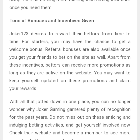
once you need them.
Tons of Bonuses and Incentives Given
Joker123 desires to reward their bettors from time to
time. For starters, you may have the chance to get a
welcome bonus. Referral bonuses are also available once
you get your friends to bet on the site as well. Apart from
these incentives, bettors can receive more promotions as
long as they are active on the website. You may want to
keep yourself updated on these promotions and claim
your rewards.
With all that jotted down in one place, you can no longer
wonder why Joker Gaming garnered plenty of recognition
for the past years. Do not miss out on these enticing and
indulging betting activities, and get yourself involved now.
Check their website and become a member to see more