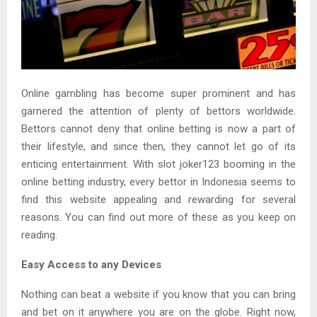
Online gambling has become super prominent and has
garnered the attention of plenty of bettors worldwide.
Bettors cannot deny that online betting is now a part of
their lifestyle, and since then, they cannot let go of its
enticing entertainment. With slot joker123 booming in the
online betting industry, every bettor in Indonesia seems to
find this website appealing and rewarding for several
reasons. You can find out more of these as you keep on
reading.
Easy Access to any Devices
Nothing can beat a website if you know that you can bring
and bet on it anywhere you are on the globe. Right now,