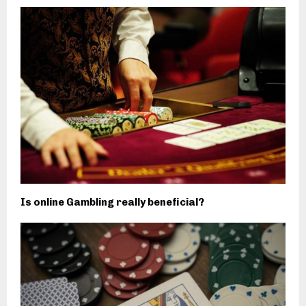
Is online Gambling really beneficial?