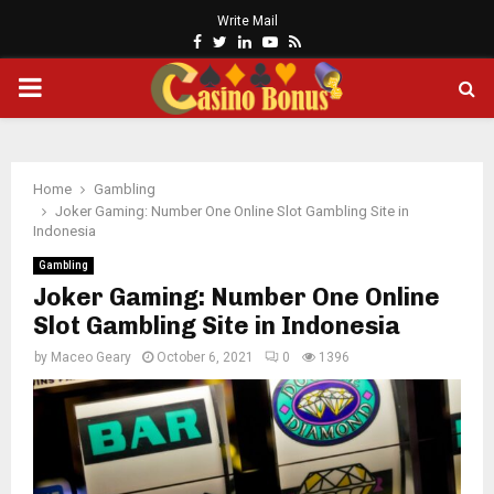
Write Mail
Facebook
Twitter
Linkedin
Youtube
Rss
PRIMARY
MENU
Home
Gambling
Joker Gaming: Number One Online Slot Gambling Site in
Indonesia
Gambling
Joker Gaming: Number One Online
Slot Gambling Site in Indonesia
by
Maceo Geary
October 6, 2021
0
1396