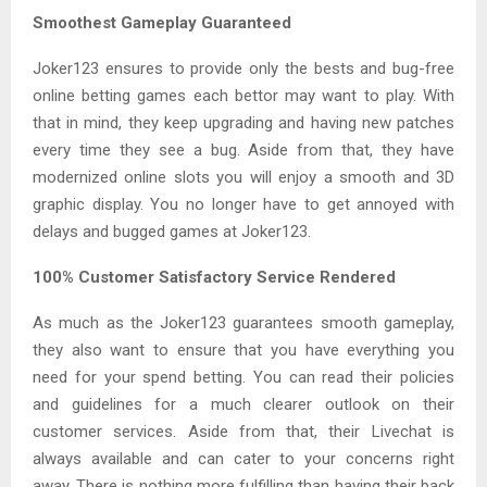
Smoothest Gameplay Guaranteed
Joker123 ensures to provide only the bests and bug-free
online betting games each bettor may want to play. With
that in mind, they keep upgrading and having new patches
every time they see a bug. Aside from that, they have
modernized online slots you will enjoy a smooth and 3D
graphic display. You no longer have to get annoyed with
delays and bugged games at Joker123.
100% Customer Satisfactory Service Rendered
As much as the Joker123 guarantees smooth gameplay,
they also want to ensure that you have everything you
need for your spend betting. You can read their policies
and guidelines for a much clearer outlook on their
customer services. Aside from that, their Livechat is
always available and can cater to your concerns right
away. There is nothing more fulfilling than having their back