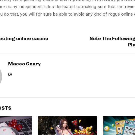
 are many independent sites dedicated to making sure that the revie
 do that, you will for sure be able to avoid any kind of rogue online 
lecting online casino
Note The Followin
Pl
Maceo Geary
OSTS