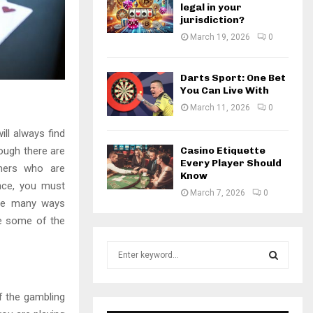
legal in your
jurisdiction?
March 19, 2026
0
Darts Sport: One Bet
You Can Live With
March 11, 2026
0
ill always find
ough there are
Casino Etiquette
Every Player Should
mers who are
Know
nce, you must
March 7, 2026
0
are many ways
re some of the
S
e
a
S
r
of the gambling
c
E