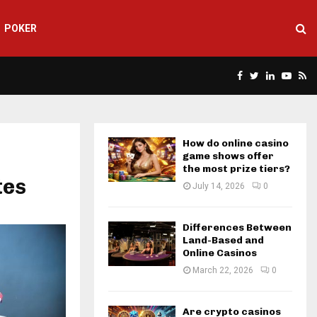
POKER
Facebook
Twitter
Linkedin
Yout
Rs
How do online casino
game shows offer
the most prize tiers?
tes
July 14, 2026
0
Differences Between
Land-Based and
Online Casinos
March 22, 2026
0
Are crypto casinos