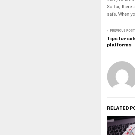
So far, there
safe. When you
PREVIOUS POST
Tips for se
platforms
RELATED P