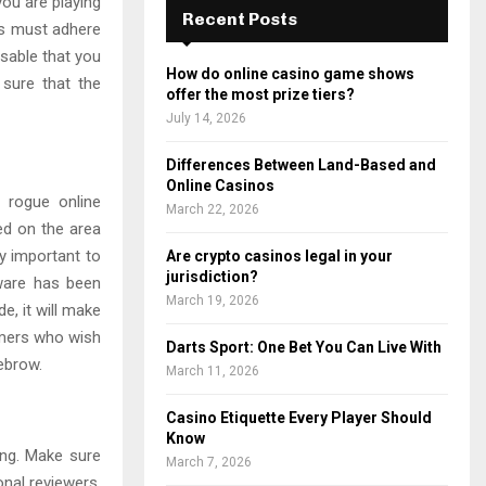
you are playing
h
Recent Posts
ss must adhere
f
A
isable that you
o
How do online casino game shows
r
 sure that the
R
offer the most prize tiers?
:
July 14, 2026
C
Differences Between Land-Based and
H
Online Casinos
 rogue online
March 22, 2026
ed on the area
y important to
Are crypto casinos legal in your
jurisdiction?
ware has been
March 19, 2026
e, it will make
tomers who wish
Darts Sport: One Bet You Can Live With
yebrow.
March 11, 2026
Casino Etiquette Every Player Should
Know
ng. Make sure
March 7, 2026
onal reviewers.