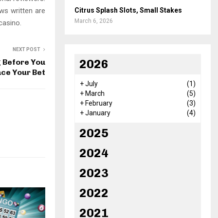
ws written are
Citrus Splash Slots, Small Stakes
March 6, 2026
casino.
NEXT POST
2026
g Before You
ace Your Bet
+
July
(1)
+
March
(5)
+
February
(3)
+
January
(4)
2025
2024
2023
2022
2021