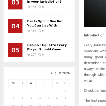
03
in your jurisdiction?
443
0
Darts Sport: One Bet
04
You Can Live With
466
0
Introduction
Every industry
Casino Etiquette Every
05
Player Should Know
someone who i
297
0
many good 
determined t
always make 
August 2026
through which
ways
M
T
W
T
F
S
S
Check the lic
1
2
3
4
5
6
7
8
9
The first impo