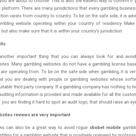
you are about to choose. This is also the easiest way to confirm if 
e platform. There are many jurisdictions that every gambling busine
iction varies from country to country. To be on the safe side, it is adv
mbling website operating within your country of residency. Make
d but also make sure that it is within your country’s jurisdiction.
its
 another important thing that you can always look for and avoid
ites. Many gambling websites do not have a gambling license bas
 are operating from. To be on the safe side when gambling, it is ver
at you are dealing with people or gambling websites whose soft
uitable third party company. If a gambling company has nothing to hid
auditing information is provided and made available for all the cus
If you are finding it hard to spot an audit logo, that should raise an e
sites reviews are very important
ews can also be a great way to avoid rogue
sbobet mobile
gambli
ettling for a gambling website that is positively reviewed by professi