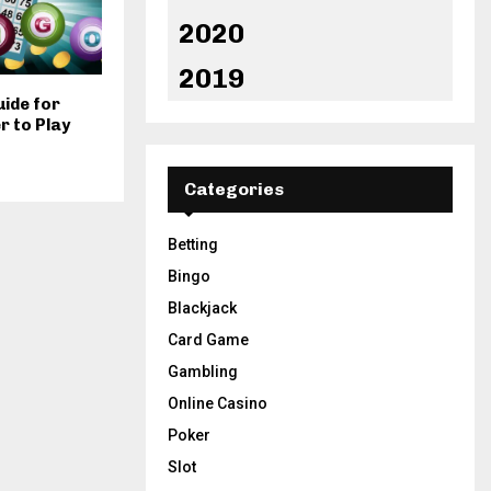
2020
2019
uide for
r to Play
Categories
Betting
Bingo
Blackjack
Card Game
Gambling
Online Casino
Poker
Slot