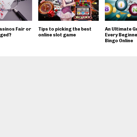
asinos Fair or
Tips to picking the best
An Ultimate G
gged?
online slot game
Every Beginne
Bingo Online