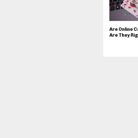
Are Online C
Are They Ri