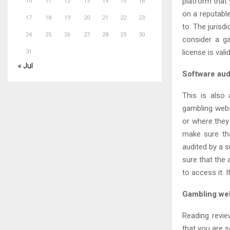
platform that 
10
11
12
13
14
15
16
on a reputabl
17
18
19
20
21
22
23
to. The jurisd
24
25
26
27
28
29
30
consider a ga
license is vali
31
« Jul
Software aud
This is also
gambling webs
or where they
make sure th
audited by a s
sure that the 
to access it. 
Gambling web
Reading revi
that you are s