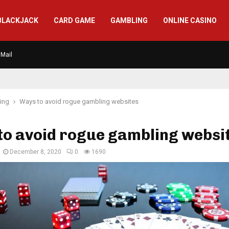
BLACKJACK
CARD GAME
GAMBLING
ONLINE CASINO
 Mail
ing
Ways to avoid rogue gambling websites
to avoid rogue gambling websi
December 8, 2020
0
1690