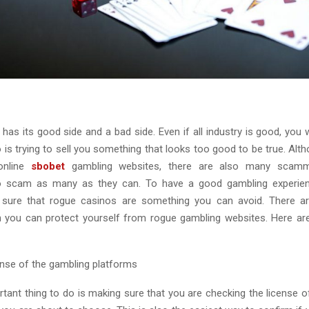
 has its good side and a bad side. Even if all industry is good, you w
s trying to sell you something that looks too good to be true. Alth
online
sbobet
gambling websites, there are also many scam
o scam as many as they can. To have a good gambling experie
sure that rogue casinos are something you can avoid. There 
 you can protect yourself from rogue gambling websites. Here a
ense of the gambling platforms
rtant thing to do is making sure that you are checking the license 