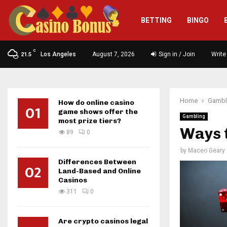
BETTING
BINGO
C
Los Angeles
August 7, 2026
Sign in / Join
Write
21.5
Home
Gambl
How do online casino
01
game shows offer the
Gambling
most prize tiers?
Ways 
89
0
by
Maceo Geary
Differences Between
02
Land-Based and Online
Casinos
311
0
Are crypto casinos legal