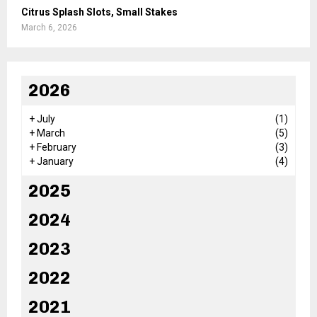
Citrus Splash Slots, Small Stakes
March 6, 2026
2026
+
July
(1)
+
March
(5)
+
February
(3)
+
January
(4)
2025
2024
2023
2022
2021