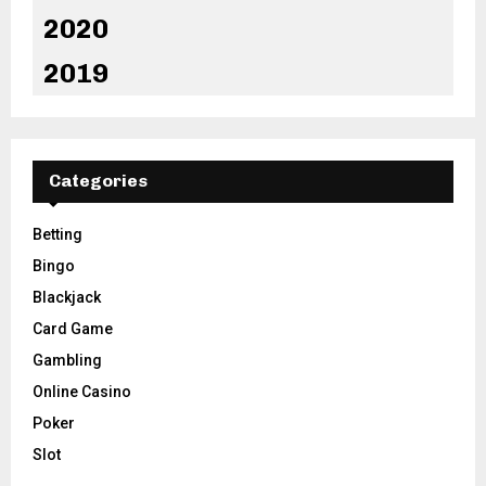
2020
2019
Categories
Betting
Bingo
Blackjack
Card Game
Gambling
Online Casino
Poker
Slot