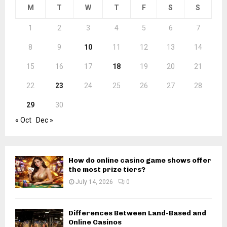
M
T
W
T
F
S
S
1
2
3
4
5
6
7
8
9
10
11
12
13
14
15
16
17
18
19
20
21
22
23
24
25
26
27
28
29
30
« Oct
Dec »
How do online casino game shows offer
the most prize tiers?
July 14, 2026
0
Differences Between Land-Based and
Online Casinos