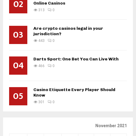
02
Online Casinos
313
0
Are crypto casinos legal in your
03
jurisdiction?
443
0
Darts Sport: One Bet You Can Live With
04
466
0
Casino Etiquette Every Player Should
05
Know
301
0
November 2021