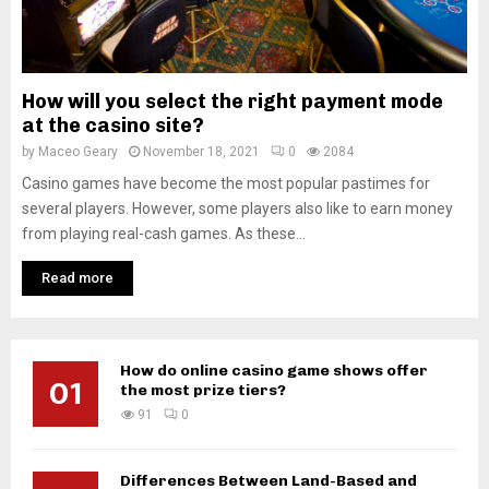
How will you select the right payment mode
at the casino site?
by
Maceo Geary
November 18, 2021
0
2084
Casino games have become the most popular pastimes for
several players. However, some players also like to earn money
from playing real-cash games. As these...
Read more
How do online casino game shows offer
01
the most prize tiers?
91
0
Differences Between Land-Based and