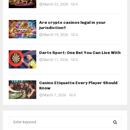
March 22, 2026
0
Are crypto casinos legal in your
jurisdiction?
March 19, 2026
0
Darts Sport: One Bet You Can Live With
March 11, 2026
0
Casino Etiquette Every Player Should
Know
March 7, 2026
0
S
e