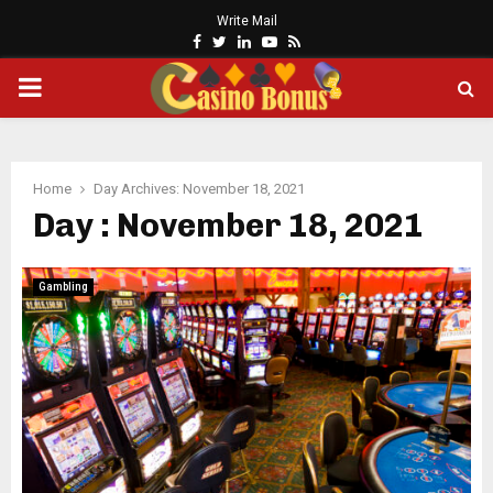
Write Mail
Facebook
Twitter
Linkedin
Youtube
Rss
PRIMARY
MENU
Home
Day Archives: November 18, 2021
Day : November 18, 2021
Gambling