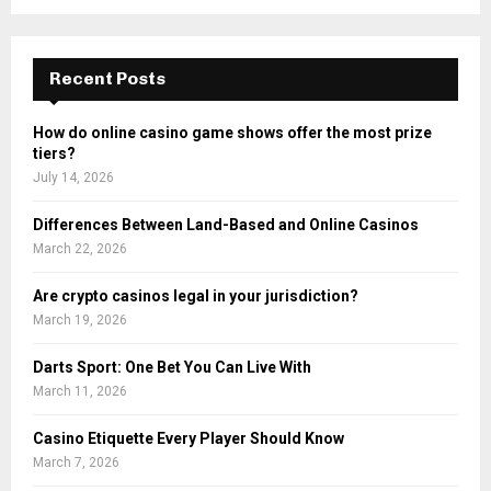
a
S
r
c
E
h
Recent Posts
f
A
o
How do online casino game shows offer the most prize
r
R
tiers?
:
July 14, 2026
C
Differences Between Land-Based and Online Casinos
H
March 22, 2026
Are crypto casinos legal in your jurisdiction?
March 19, 2026
Darts Sport: One Bet You Can Live With
March 11, 2026
Casino Etiquette Every Player Should Know
March 7, 2026