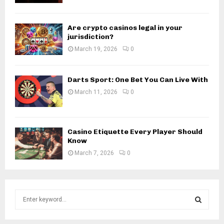
Are crypto casinos legal in your
jurisdiction?
March 19, 2026
0
Darts Sport: One Bet You Can Live With
March 11, 2026
0
Casino Etiquette Every Player Should
Know
March 7, 2026
0
S
e
a
S