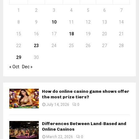
1
2
3
4
5
6
7
8
9
10
11
12
13
14
15
16
17
18
19
20
21
22
23
24
25
26
27
28
29
30
« Oct
Dec »
How do online casino game shows offer
the most prize tiers?
July 14, 2026
0
Differences Between Land-Based and
Online Casinos
March 22, 2026
0