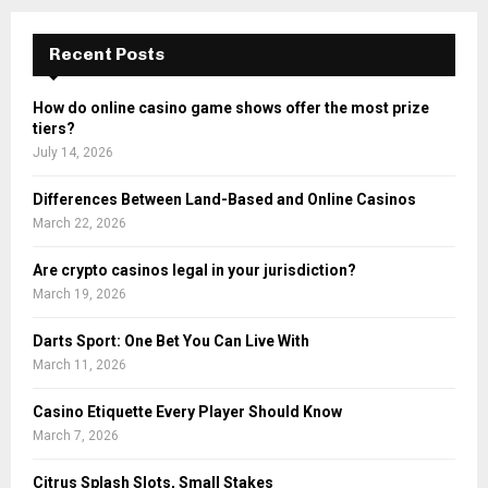
r
c
E
h
Recent Posts
f
A
o
How do online casino game shows offer the most prize
r
R
tiers?
:
July 14, 2026
C
Differences Between Land-Based and Online Casinos
H
March 22, 2026
Are crypto casinos legal in your jurisdiction?
March 19, 2026
Darts Sport: One Bet You Can Live With
March 11, 2026
Casino Etiquette Every Player Should Know
March 7, 2026
Citrus Splash Slots, Small Stakes