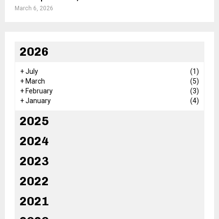
March 6, 2026
2026
+
July
(1)
+
March
(5)
+
February
(3)
+
January
(4)
2025
2024
2023
2022
2021