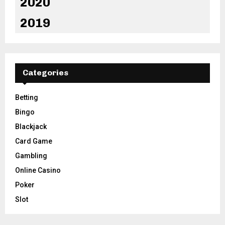
2020
2019
Categories
Betting
Bingo
Blackjack
Card Game
Gambling
Online Casino
Poker
Slot