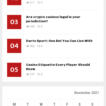
311
0
Are crypto casinos legal in your
03
jurisdiction?
443
0
Darts Sport: One Bet You Can Live With
04
466
0
Casino Etiquette Every Player Should
05
Know
297
0
November 2021
M
T
W
T
F
S
S