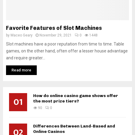
Favorite Features of Slot Machines
by
Maceo Geary
November 29, 2021
0
1448
Slot machines have a poor reputation from time to time. Table
games, on the other hand, often offer a lesser house advantage
and require greater...
Read more
How do online casino game shows offer
01
the most prize tiers?
90
0
Differences Between Land-Based and
02
Online Casinos