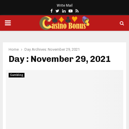
Write Mail
Facebook
Twitter
Linkedin
Youtube
Rss
PRIMARY
MENU
Home
Day Archives: November 29, 2021
Day : November 29, 2021
Gambling