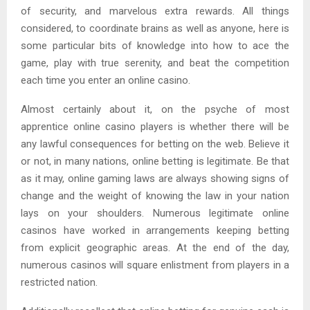
of security, and marvelous extra rewards. All things
considered, to coordinate brains as well as anyone, here is
some particular bits of knowledge into how to ace the
game, play with true serenity, and beat the competition
each time you enter an online casino.
Almost certainly about it, on the psyche of most
apprentice online casino players is whether there will be
any lawful consequences for betting on the web. Believe it
or not, in many nations, online betting is legitimate. Be that
as it may, online gaming laws are always showing signs of
change and the weight of knowing the law in your nation
lays on your shoulders. Numerous legitimate online
casinos have worked in arrangements keeping betting
from explicit geographic areas. At the end of the day,
numerous casinos will square enlistment from players in a
restricted nation.