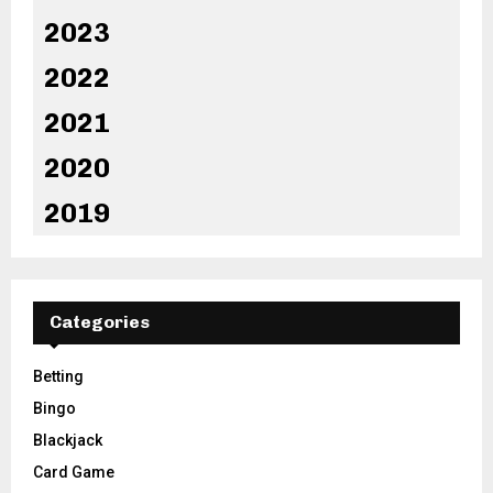
2023
2022
2021
2020
2019
Categories
Betting
Bingo
Blackjack
Card Game