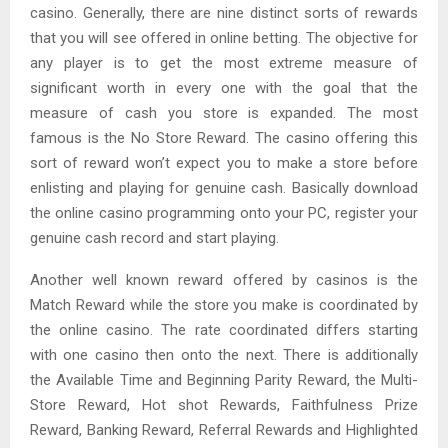
casino. Generally, there are nine distinct sorts of rewards
that you will see offered in online betting. The objective for
any player is to get the most extreme measure of
significant worth in every one with the goal that the
measure of cash you store is expanded. The most
famous is the No Store Reward. The casino offering this
sort of reward won’t expect you to make a store before
enlisting and playing for genuine cash. Basically download
the online casino programming onto your PC, register your
genuine cash record and start playing.
Another well known reward offered by casinos is the
Match Reward while the store you make is coordinated by
the online casino. The rate coordinated differs starting
with one casino then onto the next. There is additionally
the Available Time and Beginning Parity Reward, the Multi-
Store Reward, Hot shot Rewards, Faithfulness Prize
Reward, Banking Reward, Referral Rewards and Highlighted