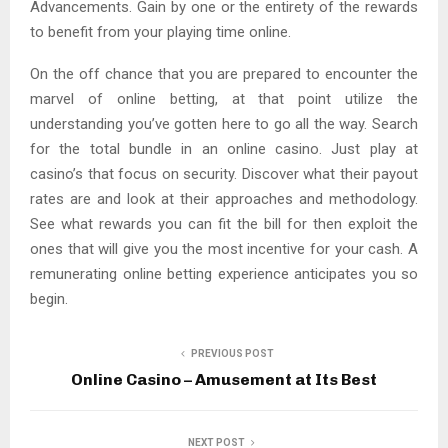
Advancements. Gain by one or the entirety of the rewards
to benefit from your playing time online.
On the off chance that you are prepared to encounter the
marvel of online betting, at that point utilize the
understanding you’ve gotten here to go all the way. Search
for the total bundle in an online casino. Just play at
casino’s that focus on security. Discover what their payout
rates are and look at their approaches and methodology.
See what rewards you can fit the bill for then exploit the
ones that will give you the most incentive for your cash. A
remunerating online betting experience anticipates you so
begin.
PREVIOUS POST
Online Casino – Amusement at Its Best
NEXT POST