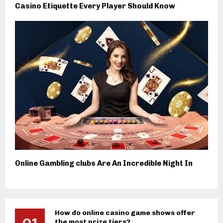
Casino Etiquette Every Player Should Know
Online Gambling clubs Are An Incredible Night In
How do online casino game shows offer
the most prize tiers?