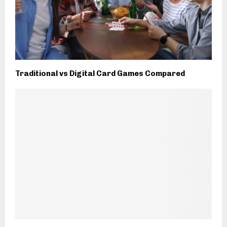
Traditional vs Digital Card Games Compared