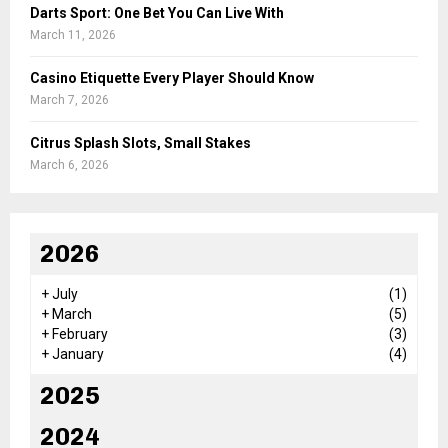
Darts Sport: One Bet You Can Live With
March 11, 2026
Casino Etiquette Every Player Should Know
March 7, 2026
Citrus Splash Slots, Small Stakes
March 6, 2026
2026
+
July
(1)
+
March
(5)
+
February
(3)
+
January
(4)
2025
2024