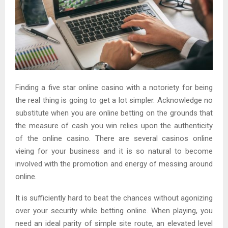
Finding a five star online casino with a notoriety for being
the real thing is going to get a lot simpler. Acknowledge no
substitute when you are online betting on the grounds that
the measure of cash you win relies upon the authenticity
of the online casino. There are several casinos online
vieing for your business and it is so natural to become
involved with the promotion and energy of messing around
online.
It is sufficiently hard to beat the chances without agonizing
over your security while betting online. When playing, you
need an ideal parity of simple site route, an elevated level