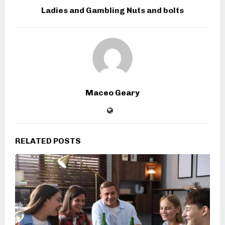
Ladies and Gambling Nuts and bolts
Maceo Geary
RELATED POSTS