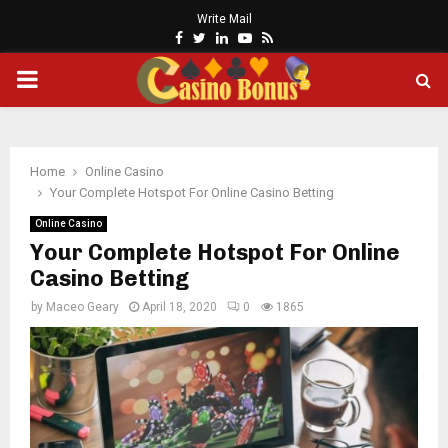
Write Mail
Facebook
Twitter
Linkedin
Youtube
Rss
PRIMARY
MENU
Home
Online Casino
Your Complete Hotspot For Online Casino Betting
Online Casino
Your Complete Hotspot For Online
Casino Betting
by
Maceo Geary
April 18, 2020
0
1865