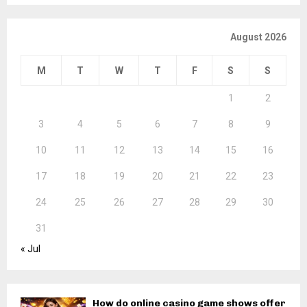
August 2026
M
T
W
T
F
S
S
1
2
3
4
5
6
7
8
9
10
11
12
13
14
15
16
17
18
19
20
21
22
23
24
25
26
27
28
29
30
31
« Jul
How do online casino game shows offer