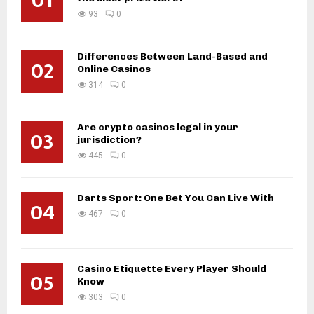
01
93
0
Differences Between Land-Based and
02
Online Casinos
314
0
Are crypto casinos legal in your
03
jurisdiction?
445
0
Darts Sport: One Bet You Can Live With
04
467
0
Casino Etiquette Every Player Should
05
Know
303
0