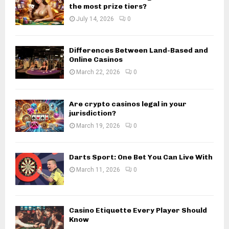
the most prize tiers?
July 14, 2026
0
Differences Between Land-Based and
Online Casinos
March 22, 2026
0
Are crypto casinos legal in your
jurisdiction?
March 19, 2026
0
Darts Sport: One Bet You Can Live With
March 11, 2026
0
Casino Etiquette Every Player Should
Know