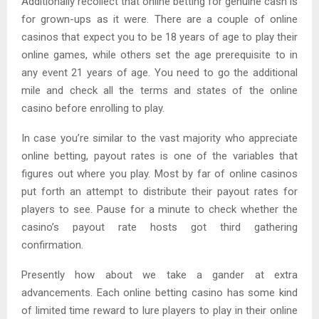
Additionally recollect that online betting for genuine cash is
for grown-ups as it were. There are a couple of online
casinos that expect you to be 18 years of age to play their
online games, while others set the age prerequisite to in
any event 21 years of age. You need to go the additional
mile and check all the terms and states of the online
casino before enrolling to play.
In case you’re similar to the vast majority who appreciate
online betting, payout rates is one of the variables that
figures out where you play. Most by far of online casinos
put forth an attempt to distribute their payout rates for
players to see. Pause for a minute to check whether the
casino’s payout rate hosts got third gathering
confirmation.
Presently how about we take a gander at extra
advancements. Each online betting casino has some kind
of limited time reward to lure players to play in their online