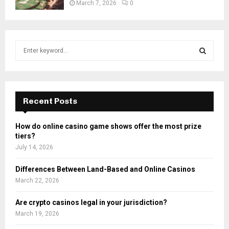
March 7, 2026
0
S
e
a
S
r
c
E
h
Recent Posts
f
A
o
How do online casino game shows offer the most prize
r
R
tiers?
:
July 14, 2026
C
Differences Between Land-Based and Online Casinos
H
March 22, 2026
Are crypto casinos legal in your jurisdiction?
March 19, 2026