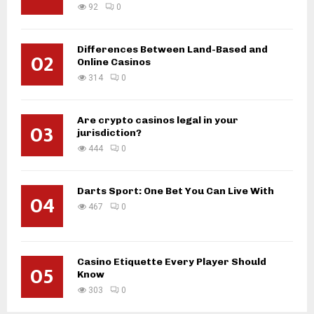
92
0
Differences Between Land-Based and
02
Online Casinos
314
0
Are crypto casinos legal in your
03
jurisdiction?
444
0
Darts Sport: One Bet You Can Live With
04
467
0
Casino Etiquette Every Player Should
05
Know
303
0