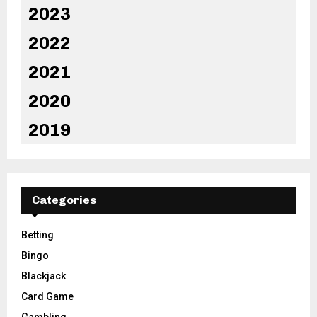
2023
2022
2021
2020
2019
Categories
Betting
Bingo
Blackjack
Card Game
Gambling