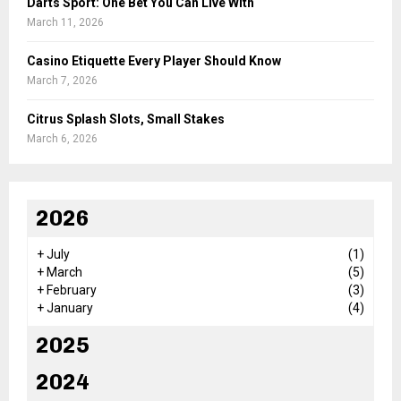
Darts Sport: One Bet You Can Live With
March 11, 2026
Casino Etiquette Every Player Should Know
March 7, 2026
Citrus Splash Slots, Small Stakes
March 6, 2026
2026
+
July
(1)
+
March
(5)
+
February
(3)
+
January
(4)
2025
2024