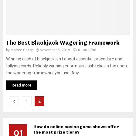
The Best Blackjack Wagering Framework
by
Maceo Geary
November 5, 2019
0
1798
Winning cash at blackjack isn’t about essential procedure and
tallying cards. Reliably winning enormous cash relies a ton upon
the wagering framework you use. Any...
Read more
Posts
1
2
pagination
How do online casino game shows offer
01
the most prize tiers?