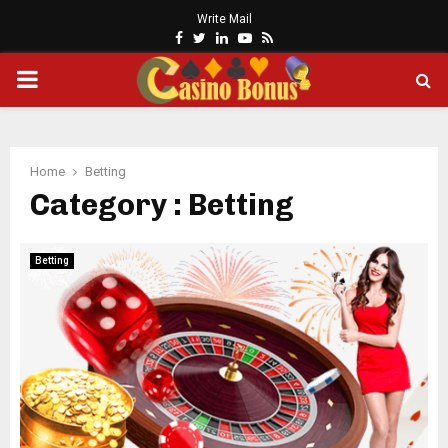
Write Mail
Facebook
Twitter
Linkedin
Youtube
Rss
PRIMARY
MENU
Home
Betting
Category : Betting
Betting