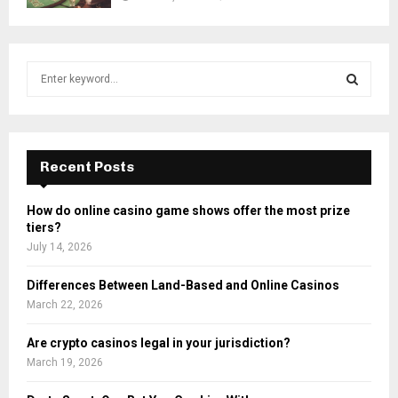
S
e
a
S
r
c
E
h
Recent Posts
f
A
o
How do online casino game shows offer the most prize
r
R
tiers?
:
July 14, 2026
C
Differences Between Land-Based and Online Casinos
H
March 22, 2026
Are crypto casinos legal in your jurisdiction?
March 19, 2026