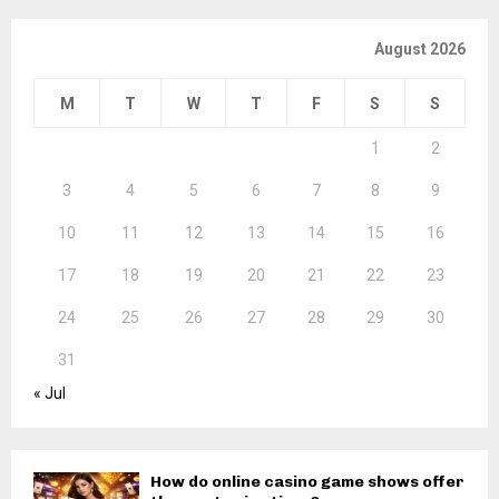
August 2026
M
T
W
T
F
S
S
1
2
3
4
5
6
7
8
9
10
11
12
13
14
15
16
17
18
19
20
21
22
23
24
25
26
27
28
29
30
31
« Jul
How do online casino game shows offer