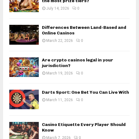
the most prize tiers?
July 14, 2026
0
Differences Between Land-Based and
Online Casinos
March 22, 2026
0
Are crypto casinos legal in your
jurisdiction?
March 19, 2026
0
Darts Sport: One Bet You Can Live With
March 11, 2026
0
Casino Etiquette Every Player Should
Know
March 7, 2026
0