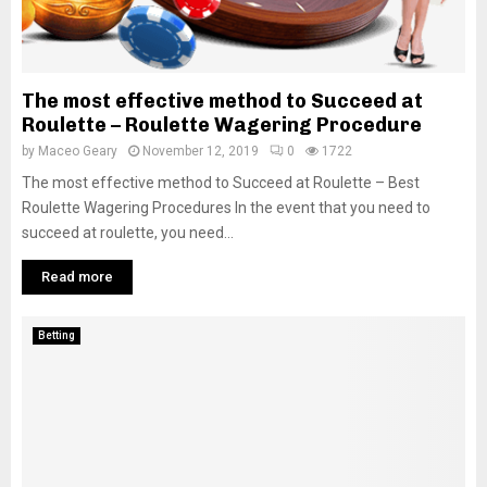
The most effective method to Succeed at
Roulette – Roulette Wagering Procedure
by
Maceo Geary
November 12, 2019
0
1722
The most effective method to Succeed at Roulette – Best
Roulette Wagering Procedures In the event that you need to
succeed at roulette, you need...
Read more
Betting