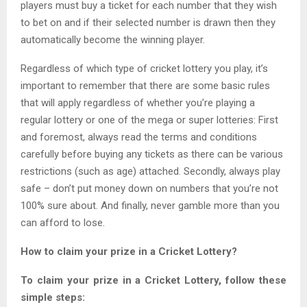
players must buy a ticket for each number that they wish
to bet on and if their selected number is drawn then they
automatically become the winning player.
Regardless of which type of cricket lottery you play, it’s
important to remember that there are some basic rules
that will apply regardless of whether you’re playing a
regular lottery or one of the mega or super lotteries: First
and foremost, always read the terms and conditions
carefully before buying any tickets as there can be various
restrictions (such as age) attached. Secondly, always play
safe – don’t put money down on numbers that you’re not
100% sure about. And finally, never gamble more than you
can afford to lose.
How to claim your prize in a Cricket Lottery?
To claim your prize in a Cricket Lottery, follow these
simple steps: