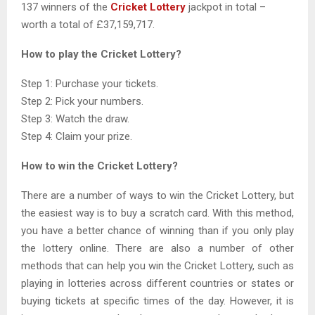
137 winners of the
Cricket Lottery
jackpot in total –
worth a total of £37,159,717.
How to play the Cricket Lottery?
Step 1: Purchase your tickets.
Step 2: Pick your numbers.
Step 3: Watch the draw.
Step 4: Claim your prize.
How to win the Cricket Lottery?
There are a number of ways to win the Cricket Lottery, but
the easiest way is to buy a scratch card. With this method,
you have a better chance of winning than if you only play
the lottery online. There are also a number of other
methods that can help you win the Cricket Lottery, such as
playing in lotteries across different countries or states or
buying tickets at specific times of the day. However, it is