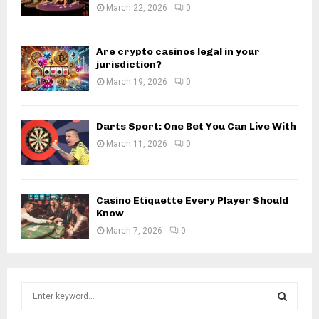
March 22, 2026
0
Are crypto casinos legal in your
jurisdiction?
March 19, 2026
0
Darts Sport: One Bet You Can Live With
March 11, 2026
0
Casino Etiquette Every Player Should
Know
March 7, 2026
0
S
e