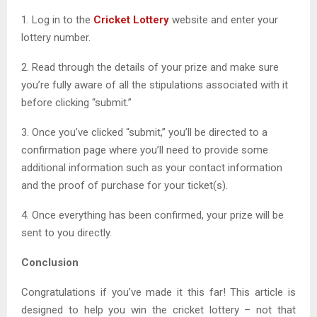
1. Log in to the
Cricket Lottery
website and enter your
lottery number.
2. Read through the details of your prize and make sure
you’re fully aware of all the stipulations associated with it
before clicking “submit.”
3. Once you’ve clicked “submit,” you’ll be directed to a
confirmation page where you’ll need to provide some
additional information such as your contact information
and the proof of purchase for your ticket(s).
4. Once everything has been confirmed, your prize will be
sent to you directly.
Conclusion
Congratulations if you’ve made it this far! This article is
designed to help you win the cricket lottery – not that