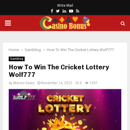
Write Mail
Facebook
Twitter
Linkedin
Youtube
Rss
PRIMARY
MENU
Home
Gambling
How To Win The Cricket Lottery Wolf777
Gambling
How To Win The Cricket Lottery
Wolf777
by
Maceo Geary
November 14, 2022
0
1097