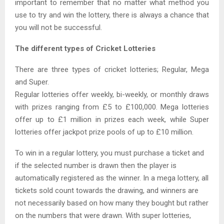
important to remember that no matter what method you
use to try and win the lottery, there is always a chance that
you will not be successful.
The different types of Cricket Lotteries
There are three types of cricket lotteries; Regular, Mega
and Super.
Regular lotteries offer weekly, bi-weekly, or monthly draws
with prizes ranging from £5 to £100,000. Mega lotteries
offer up to £1 million in prizes each week, while Super
lotteries offer jackpot prize pools of up to £10 million.
To win in a regular lottery, you must purchase a ticket and
if the selected number is drawn then the player is
automatically registered as the winner. In a mega lottery, all
tickets sold count towards the drawing, and winners are
not necessarily based on how many they bought but rather
on the numbers that were drawn. With super lotteries,