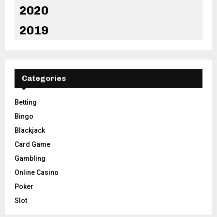
2020
2019
Categories
Betting
Bingo
Blackjack
Card Game
Gambling
Online Casino
Poker
Slot