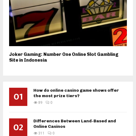
Joker Gaming: Number One Online Slot Gambling
Site in Indonesia
How do online casino game shows offer
01
the most prize tiers?
89
0
Differences Between Land-Based and
02
Online Casinos
311
0