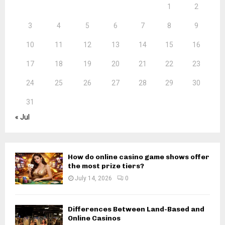
1
2
3
4
5
6
7
8
9
10
11
12
13
14
15
16
17
18
19
20
21
22
23
24
25
26
27
28
29
30
31
« Jul
How do online casino game shows offer
the most prize tiers?
July 14, 2026
0
Differences Between Land-Based and
Online Casinos