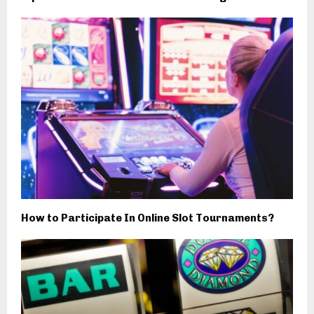
How to Participate In Online Slot Tournaments?