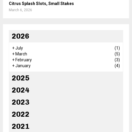
Citrus Splash Slots, Small Stakes
March 6, 2026
2026
+
July
(1)
+
March
(5)
+
February
(3)
+
January
(4)
2025
2024
2023
2022
2021