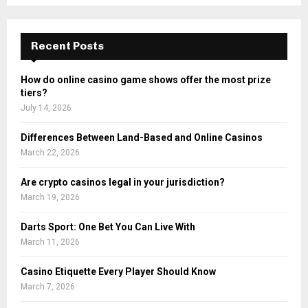
a
S
r
c
E
h
Recent Posts
f
A
o
How do online casino game shows offer the most prize
r
R
tiers?
:
July 14, 2026
C
Differences Between Land-Based and Online Casinos
H
March 22, 2026
Are crypto casinos legal in your jurisdiction?
March 19, 2026
Darts Sport: One Bet You Can Live With
March 11, 2026
Casino Etiquette Every Player Should Know
March 7, 2026