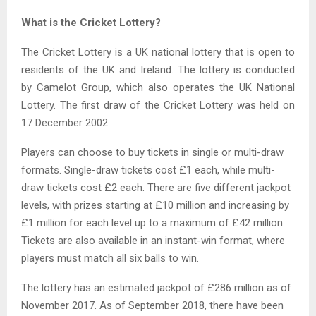
What is the Cricket Lottery?
The Cricket Lottery is a UK national lottery that is open to
residents of the UK and Ireland. The lottery is conducted
by Camelot Group, which also operates the UK National
Lottery. The first draw of the Cricket Lottery was held on
17 December 2002.
Players can choose to buy tickets in single or multi-draw
formats. Single-draw tickets cost £1 each, while multi-
draw tickets cost £2 each. There are five different jackpot
levels, with prizes starting at £10 million and increasing by
£1 million for each level up to a maximum of £42 million.
Tickets are also available in an instant-win format, where
players must match all six balls to win.
The lottery has an estimated jackpot of £286 million as of
November 2017. As of September 2018, there have been