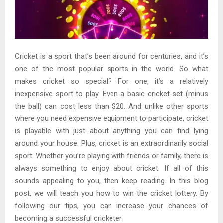
Cricket is a sport that’s been around for centuries, and it’s
one of the most popular sports in the world. So what
makes cricket so special? For one, it’s a relatively
inexpensive sport to play. Even a basic cricket set (minus
the ball) can cost less than $20. And unlike other sports
where you need expensive equipment to participate, cricket
is playable with just about anything you can find lying
around your house. Plus, cricket is an extraordinarily social
sport. Whether you’re playing with friends or family, there is
always something to enjoy about cricket. If all of this
sounds appealing to you, then keep reading. In this blog
post, we will teach you how to win the cricket lottery. By
following our tips, you can increase your chances of
becoming a successful cricketer.