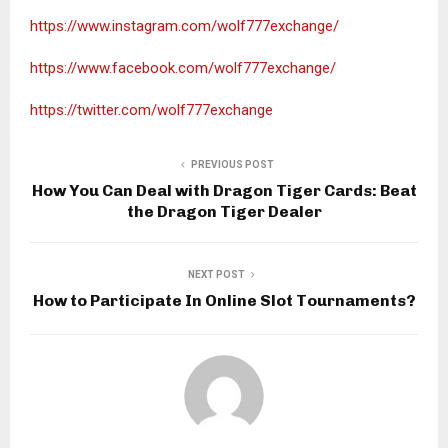
https://www.instagram.com/wolf777exchange/
https://www.facebook.com/wolf777exchange/
https://twitter.com/wolf777exchange
PREVIOUS POST
How You Can Deal with Dragon Tiger Cards: Beat
the Dragon Tiger Dealer
NEXT POST
How to Participate In Online Slot Tournaments?