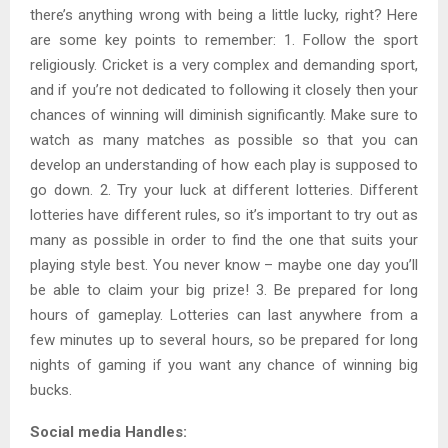
there’s anything wrong with being a little lucky, right? Here
are some key points to remember: 1. Follow the sport
religiously. Cricket is a very complex and demanding sport,
and if you’re not dedicated to following it closely then your
chances of winning will diminish significantly. Make sure to
watch as many matches as possible so that you can
develop an understanding of how each play is supposed to
go down. 2. Try your luck at different lotteries. Different
lotteries have different rules, so it’s important to try out as
many as possible in order to find the one that suits your
playing style best. You never know – maybe one day you’ll
be able to claim your big prize! 3. Be prepared for long
hours of gameplay. Lotteries can last anywhere from a
few minutes up to several hours, so be prepared for long
nights of gaming if you want any chance of winning big
bucks.
Social media Handles: