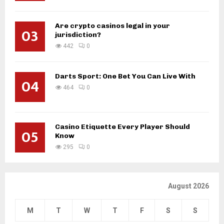
Are crypto casinos legal in your
03
jurisdiction?
442
0
Darts Sport: One Bet You Can Live With
04
464
0
Casino Etiquette Every Player Should
05
Know
295
0
August 2026
M
T
W
T
F
S
S