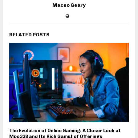
Maceo Geary
RELATED POSTS
The Evolution of Online Gaming: A Closer Look at
Mpo338 and Its Rich Gamut of Offerings