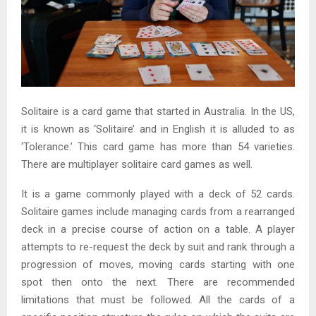
Solitaire is a card game that started in Australia. In the US,
it is known as ‘Solitaire’ and in English it is alluded to as
‘Tolerance.’ This card game has more than 54 varieties.
There are multiplayer solitaire card games as well.
It is a game commonly played with a deck of 52 cards.
Solitaire games include managing cards from a rearranged
deck in a precise course of action on a table. A player
attempts to re-request the deck by suit and rank through a
progression of moves, moving cards starting with one
spot then onto the next. There are recommended
limitations that must be followed. All the cards of a