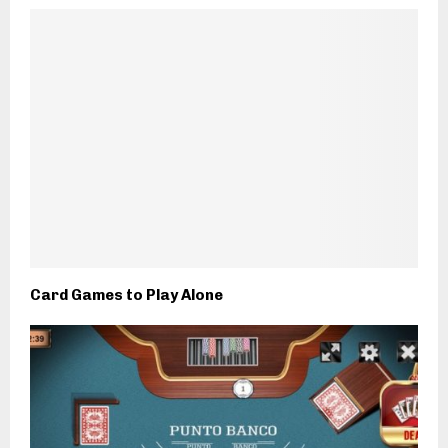
Card Games to Play Alone