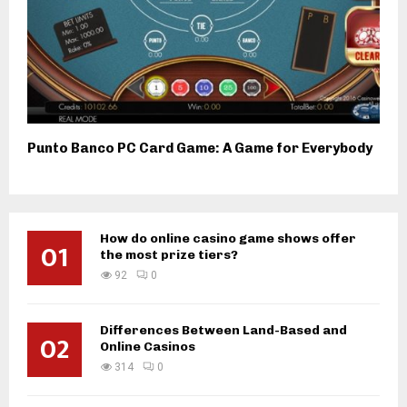
Punto Banco PC Card Game: A Game for Everybody
How do online casino game shows offer
01
the most prize tiers?
92
0
Differences Between Land-Based and
02
Online Casinos
314
0