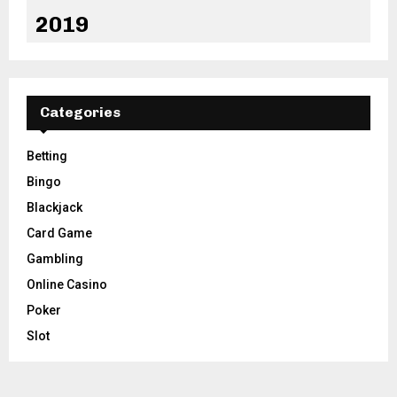
2019
Categories
Betting
Bingo
Blackjack
Card Game
Gambling
Online Casino
Poker
Slot