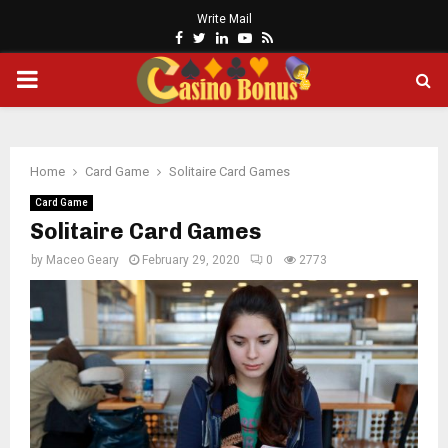
Write Mail
Facebook
Twitter
Linkedin
Youtube
Rss
PRIMARY
MENU
Home
Card Game
Solitaire Card Games
Card Game
Solitaire Card Games
by
Maceo Geary
February 29, 2020
0
2773