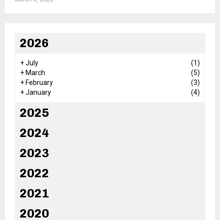
2026
+
July
(1)
+
March
(5)
+
February
(3)
+
January
(4)
2025
2024
2023
2022
2021
2020