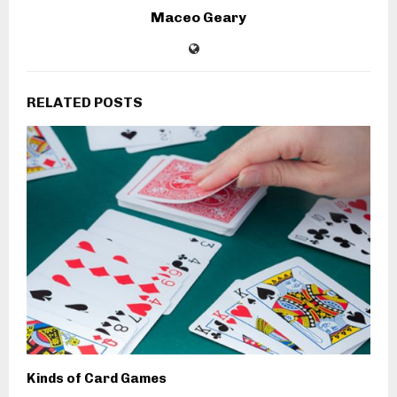
Maceo Geary
RELATED POSTS
Kinds of Card Games