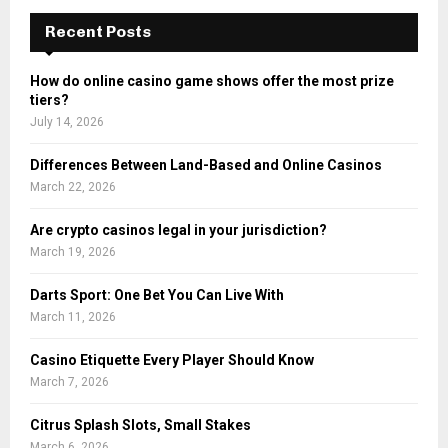
c
E
h
Recent Posts
f
A
o
How do online casino game shows offer the most prize
r
R
tiers?
:
July 14, 2026
C
Differences Between Land-Based and Online Casinos
H
March 22, 2026
Are crypto casinos legal in your jurisdiction?
March 19, 2026
Darts Sport: One Bet You Can Live With
March 11, 2026
Casino Etiquette Every Player Should Know
March 7, 2026
Citrus Splash Slots, Small Stakes
March 6, 2026