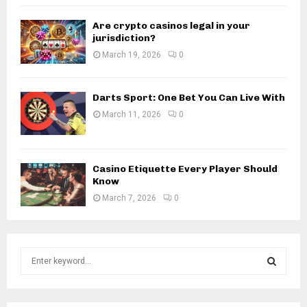
Are crypto casinos legal in your
jurisdiction?
March 19, 2026
0
Darts Sport: One Bet You Can Live With
March 11, 2026
0
Casino Etiquette Every Player Should
Know
March 7, 2026
0
S
e
a
S
r