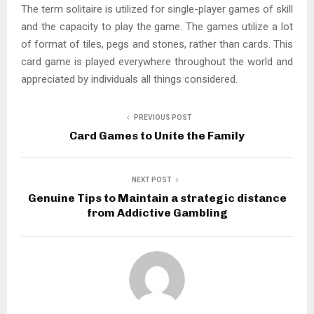
The term solitaire is utilized for single-player games of skill
and the capacity to play the game. The games utilize a lot
of format of tiles, pegs and stones, rather than cards. This
card game is played everywhere throughout the world and
appreciated by individuals all things considered.
PREVIOUS POST
Card Games to Unite the Family
NEXT POST
Genuine Tips to Maintain a strategic distance
from Addictive Gambling