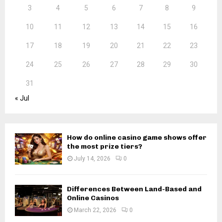
3
4
5
6
7
8
9
10
11
12
13
14
15
16
17
18
19
20
21
22
23
24
25
26
27
28
29
30
31
« Jul
How do online casino game shows offer
the most prize tiers?
July 14, 2026
0
Differences Between Land-Based and
Online Casinos
March 22, 2026
0