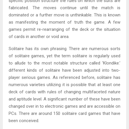
specific position structure the rules on which the suits are
fabricated. The moves continue until the match is
dominated or a further move is unthinkable. This is known
as manifesting the moment of truth the game. A few
games permit re-rearranging of the deck or the situation
of cards in another or void area.
Solitaire has its own phrasing. There are numerous sorts
of solitaire games, yet the term solitaire is regularly used
to allude to the most notable structure called ‘Klondike.’
different kinds of solitaire have been adjusted into two-
player serious games. As referenced before, solitaire has
numerous varieties utilizing it is possible that at least one
deck of cards with rules of changing multifaceted nature
and aptitude level. A significant number of these have been
changed over in to electronic games and are accessible on
PCs. There are around 150 solitaire card games that have
been conceived.