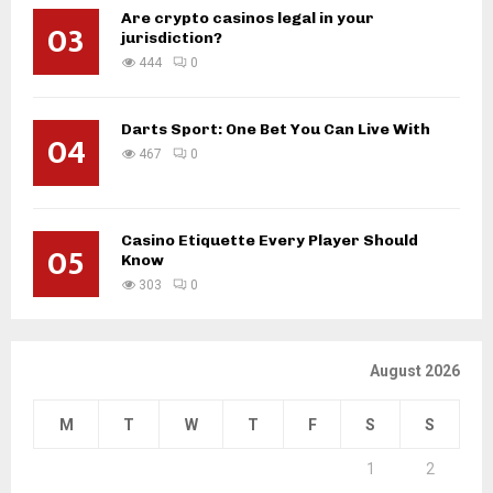
Are crypto casinos legal in your
03
jurisdiction?
444
0
Darts Sport: One Bet You Can Live With
04
467
0
Casino Etiquette Every Player Should
05
Know
303
0
August 2026
M
T
W
T
F
S
S
1
2